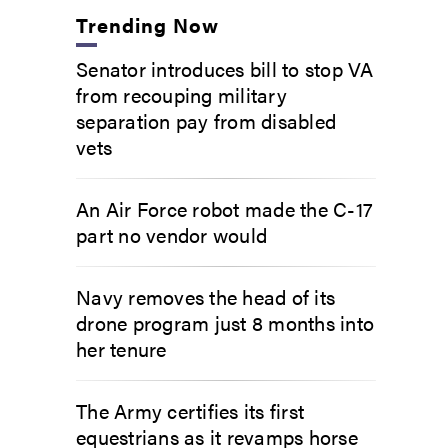
Trending Now
Senator introduces bill to stop VA
from recouping military
separation pay from disabled
vets
An Air Force robot made the C-17
part no vendor would
Navy removes the head of its
drone program just 8 months into
her tenure
The Army certifies its first
equestrians as it revamps horse