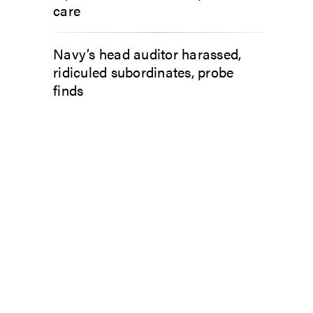
care
Navy’s head auditor harassed,
ridiculed subordinates, probe
finds