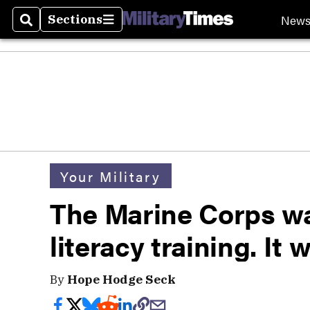
New
Sections
Search
Sections
Your Military
The Marine Corps wa
literacy training. It 
By
Hope Hodge Seck