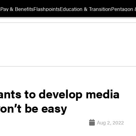
s
Pay & Benefits
Flashpoints
Education & Transition
Pentagon 
nts to develop media
won’t be easy
Aug 2, 2022