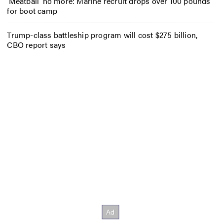
‘Meatball’ no more: Marine recruit drops over 100 pounds
for boot camp
Trump-class battleship program will cost $275 billion,
CBO report says