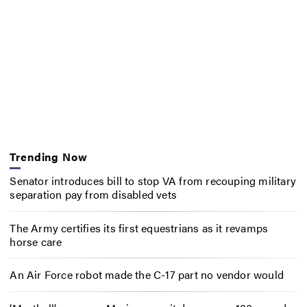
Trending Now
Senator introduces bill to stop VA from recouping military
separation pay from disabled vets
The Army certifies its first equestrians as it revamps
horse care
An Air Force robot made the C-17 part no vendor would