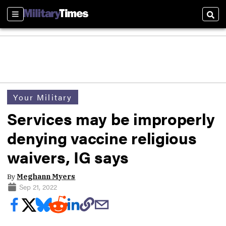
Sections
Sear
Your Military
Services may be improperly
denying vaccine religious
waivers, IG says
By
Meghann Myers
Sep 21, 2022