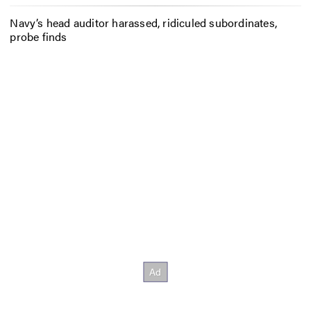
Navy’s head auditor harassed, ridiculed subordinates,
probe finds