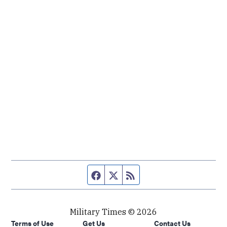
Facebook page
Twitter feed
RSS feed
Military Times © 2026
Terms of Use
Get Us
Contact Us