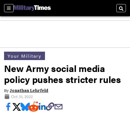
Sections
Sear
Your Military
New Army social media
policy pushes stricter rules
By
Jonathan Lehrfeld
Oct 31, 2022