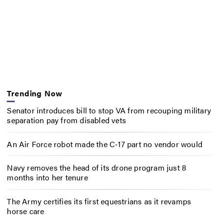
Trending Now
Senator introduces bill to stop VA from recouping military
separation pay from disabled vets
An Air Force robot made the C-17 part no vendor would
Navy removes the head of its drone program just 8
months into her tenure
The Army certifies its first equestrians as it revamps
horse care