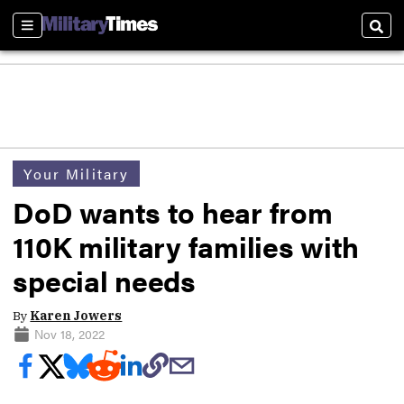
Sections
Sear
Your Military
DoD wants to hear from
110K military families with
special needs
By
Karen Jowers
Nov 18, 2022