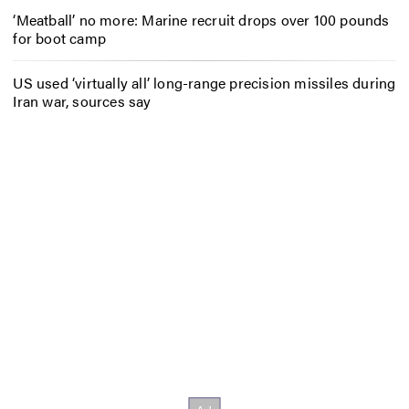
‘Meatball’ no more: Marine recruit drops over 100 pounds
for boot camp
US used ‘virtually all’ long-range precision missiles during
Iran war, sources say