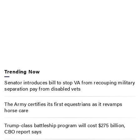
Trending Now
Senator introduces bill to stop VA from recouping military
separation pay from disabled vets
The Army certifies its first equestrians as it revamps
horse care
Trump-class battleship program will cost $275 billion,
CBO report says