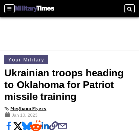
Sections
Sear
Your Military
Ukrainian troops heading
to Oklahoma for Patriot
missile training
By
Meghann Myers
Jan 10, 2023