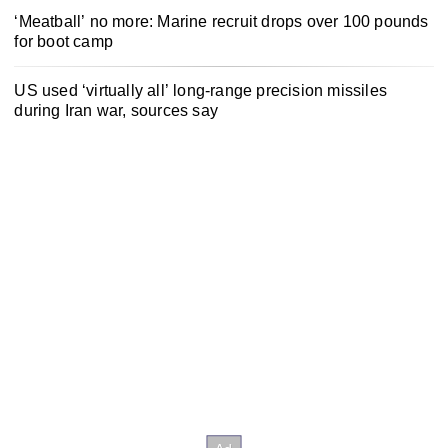
‘Meatball’ no more: Marine recruit drops over 100 pounds
for boot camp
US used ‘virtually all’ long-range precision missiles
during Iran war, sources say