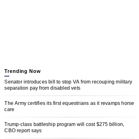
Trending Now
Senator introduces bill to stop VA from recouping military
separation pay from disabled vets
The Army certifies its first equestrians as it revamps horse
care
Trump-class battleship program will cost $275 billion,
CBO report says