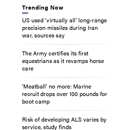
Trending Now
US used ‘virtually all’ long-range
precision missiles during Iran
war, sources say
The Army certifies its first
equestrians as it revamps horse
care
‘Meatball’ no more: Marine
recruit drops over 100 pounds for
boot camp
Risk of developing ALS varies by
service, study finds