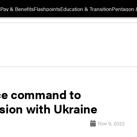
s
Pay & Benefits
Flashpoints
Education & Transition
Pentagon 
ce command to
sion with Ukraine
Nov 9, 2022