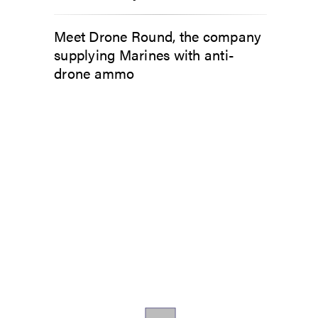
Meet Drone Round, the company
supplying Marines with anti-
drone ammo