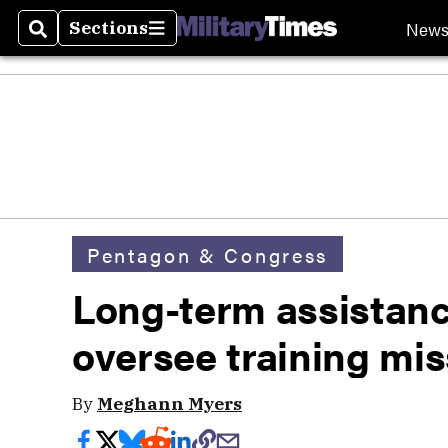
New
Sections
Search
Sections
Pentagon & Congress
Long-term assistan
oversee training mis
By
Meghann Myers