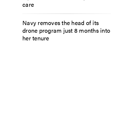
care
Navy removes the head of its
drone program just 8 months into
her tenure