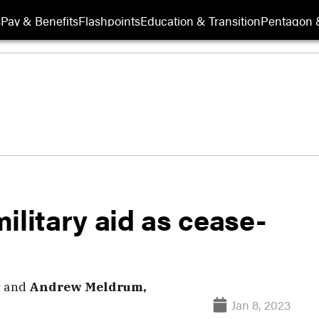
s
Pay & Benefits
Flashpoints
Education & Transition
Pentagon 
ilitary aid as cease-
s
and
Andrew Meldrum,
Jan 8, 2023