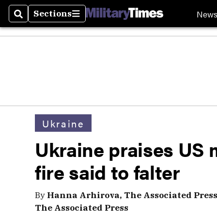
New
Sections
Search
Sections
Ukraine
Ukraine praises US m
fire said to falter
By
Hanna Arhirova, The Associated Pres
The Associated Press