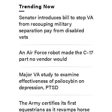
Trending Now
Senator introduces bill to stop VA
from recouping military
separation pay from disabled
vets
An Air Force robot made the C-17
part no vendor would
Major VA study to examine
effectiveness of psilocybin on
depression, PTSD
The Army certifies its first
equestrians as it revamps horse