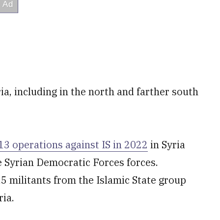
ia, including in the north and farther south
 operations against IS in 2022
in Syria
e Syrian Democratic Forces forces.
 militants from the Islamic State group
ria.