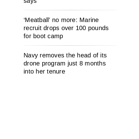
says
‘Meatball’ no more: Marine
recruit drops over 100 pounds
for boot camp
Navy removes the head of its
drone program just 8 months
into her tenure