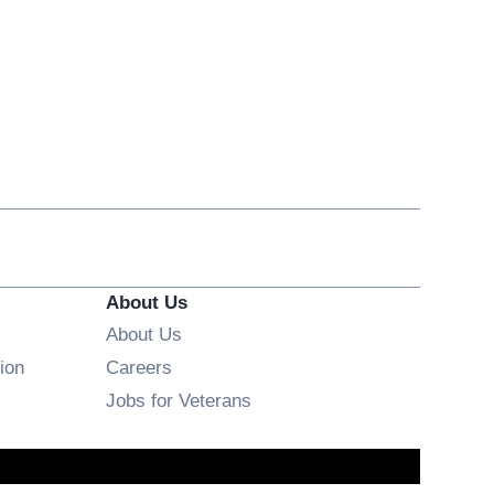
About Us
About Us
Opens in new window
ion
Careers
Opens in new window
Jobs for Veterans