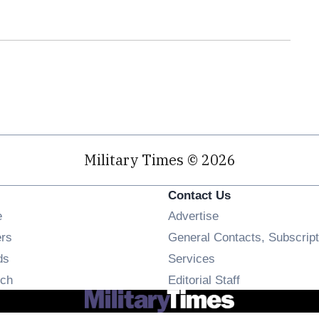
Military Times © 2026
Contact Us
Opens in new window
e
Advertise
Opens in new window
ers
General Contacts, Subscript
Opens in new window
ds
Services
Opens in new window
ch
Editorial Staff