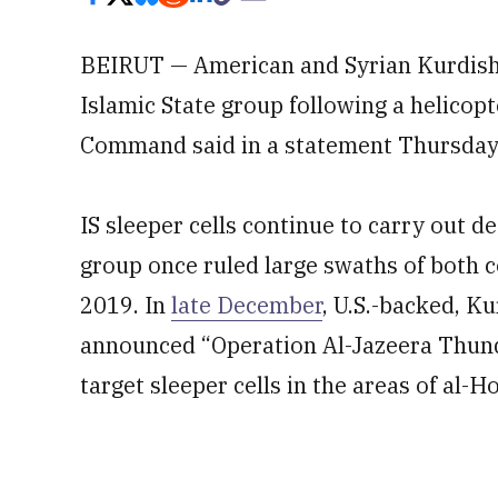
BEIRUT — American and Syrian Kurdish 
Islamic State group following a helicopt
Command said in a statement Thursday
IS sleeper cells continue to carry out de
group once ruled large swaths of both co
2019. In
late December
, U.S.-backed, K
announced “Operation Al-Jazeera Thunder
target sleeper cells in the areas of al-H