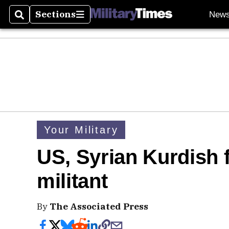
Sections
New
Search
Sections
Your Military
US, Syrian Kurdish f
militant
By
The Associated Press