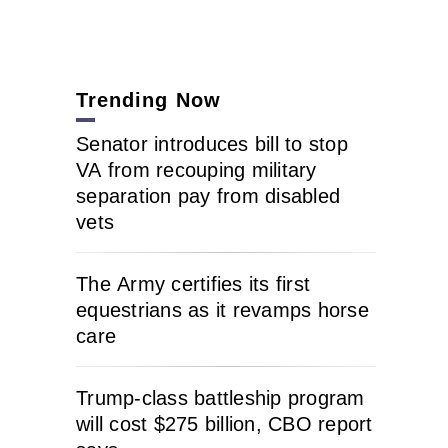
Trending Now
Senator introduces bill to stop
VA from recouping military
separation pay from disabled
vets
The Army certifies its first
equestrians as it revamps horse
care
Trump-class battleship program
will cost $275 billion, CBO report