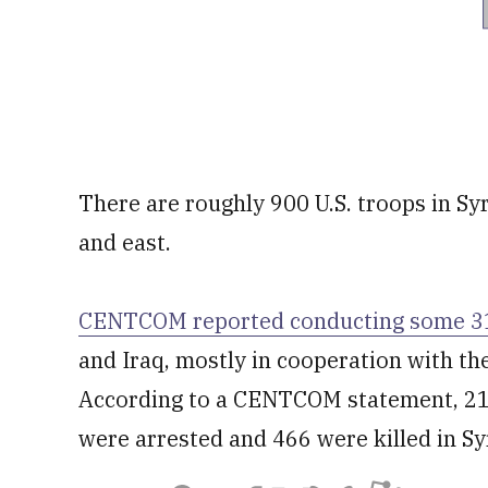
There are roughly 900 U.S. troops in Syr
and east.
CENTCOM reported conducting some 313
and Iraq, mostly in cooperation with th
According to a CENTCOM statement, 215
were arrested and 466 were killed in Sy