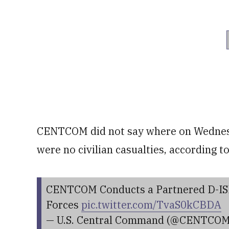
CENTCOM did not say where on Wednesda
were no civilian casualties, according t
CENTCOM Conducts a Partnered D-ISI
Forces
pic.twitter.com/TvaS0kCBDA
— U.S. Central Command (@CENTCO