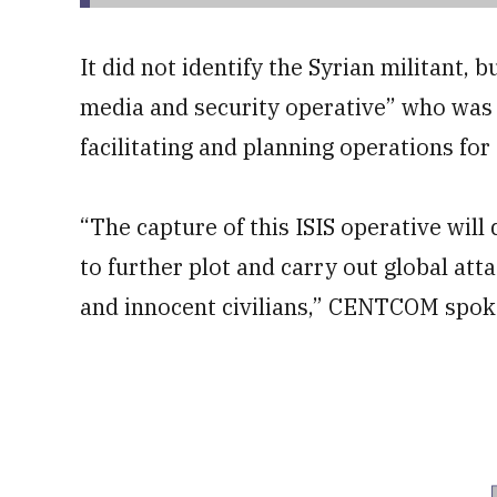
It did not identify the Syrian militant, 
media and security operative” who was 
facilitating and planning operations for
“The capture of this ISIS operative will 
to further plot and carry out global atta
and innocent civilians,” CENTCOM spoke