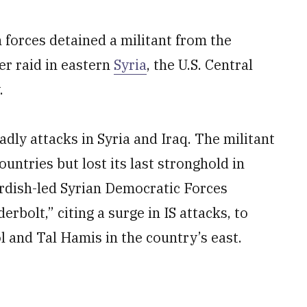
forces detained a militant from the
er raid in eastern
Syria
, the U.S. Central
.
adly attacks in Syria and Iraq. The militant
untries but lost its last stronghold in
urdish-led Syrian Democratic Forces
bolt,” citing a surge in IS attacks, to
ol and Tal Hamis in the country’s east.