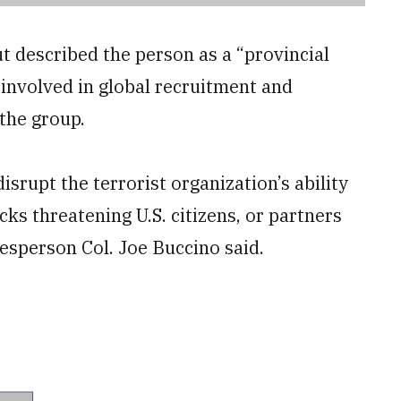
but described the person as a “provincial
involved in global recruitment and
 the group.
disrupt the terrorist organization’s ability
cks threatening U.S. citizens, or partners
sperson Col. Joe Buccino said.