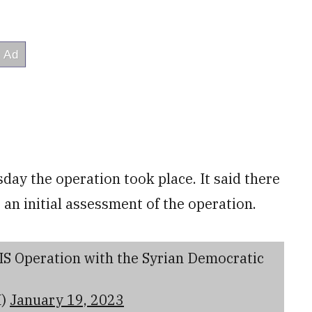
y the operation took place. It said there
o an initial assessment of the operation.
S Operation with the Syrian Democratic
M)
January 19, 2023