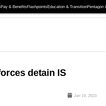
s
Pay & Benefits
Flashpoints
Education & Transition
Pentagon 
orces detain IS
Jan 19, 2023