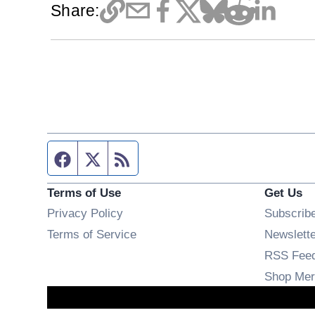
Share:
Facebook page
Twitter feed
RSS feed
Terms of Use
Get Us
Privacy Policy
Subscrib
Terms of Service
Newslett
RSS Fee
Shop Mer