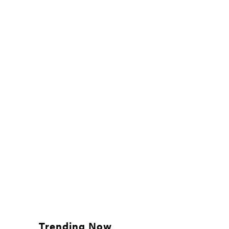
Trending Now