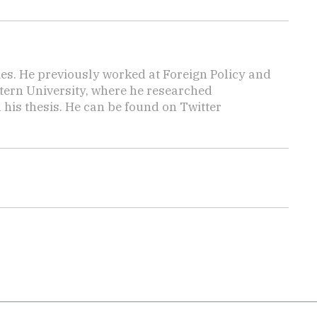
mes. He previously worked at Foreign Policy and
tern University, where he researched
n his thesis. He can be found on Twitter