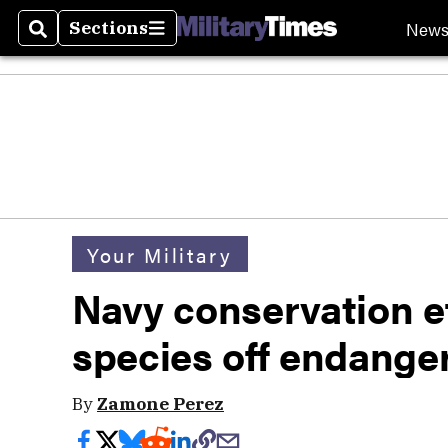
New
Sections
Search
Sections
Your Military
Navy conservation ef
species off endanger
By
Zamone Perez