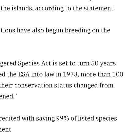
the islands, according to the statement.
ations have also begun breeding on the
red Species Act is set to turn 50 years
ed the ESA into law in 1973, more than 100
 their conservation status changed from
ened.”
edited with saving 99% of listed species
ment.