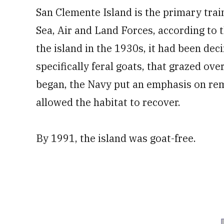
San Clemente Island is the primary train
Sea, Air and Land Forces, according to 
the island in the 1930s, it had been de
specifically feral goats, that grazed ov
began, the Navy put an emphasis on rem
allowed the habitat to recover.
By 1991, the island was goat-free.