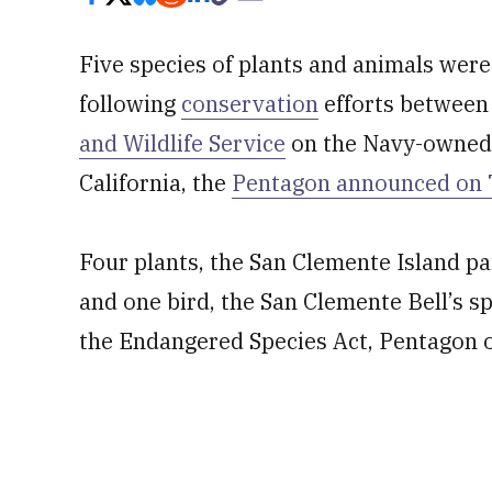
Five species of plants and animals were
following
conservation
efforts between
and Wildlife Service
on the Navy-owned S
California, the
Pentagon announced on
Four plants, the San Clemente Island pa
and one bird, the San Clemente Bell’s s
the Endangered Species Act, Pentagon of