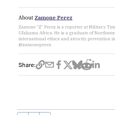
About
Zamone Perez
Zamone “Z” Perez is a reporter at Military Ti
Ufahamu Africa. He is a graduate of Northwes
international ethics and atrocity prevention i
@zamoneperez.
Share: