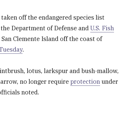
 taken off the endangered species list
 the Department of Defense and
U.S. Fish
an Clemente Island off the coast of
 Tuesday
.
intbrush, lotus, larkspur and bush-mallow,
parrow, no longer require
protection
under
ficials noted.