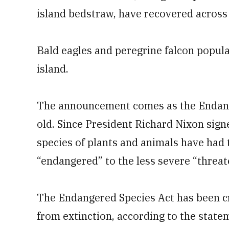
island bedstraw, have recovered across 
Bald eagles and peregrine falcon popul
island.
The announcement comes as the Endange
old. Since President Richard Nixon sign
species of plants and animals have had
“endangered” to the less severe “threat
The Endangered Species Act has been cr
from extinction, according to the state