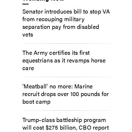
Senator introduces bill to stop VA
from recouping military
separation pay from disabled
vets
The Army certifies its first
equestrians as it revamps horse
care
‘Meatball’ no more: Marine
recruit drops over 100 pounds for
boot camp
Trump-class battleship program
will cost $275 billion, CBO report