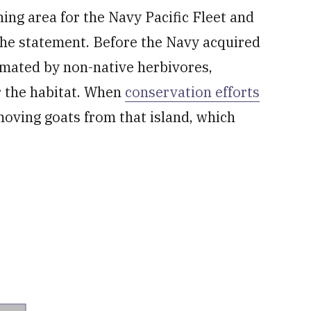
ing area for the Navy Pacific Fleet and
the statement. Before the Navy acquired
cimated by non-native herbivores,
er the habitat. When
conservation efforts
oving goats from that island, which