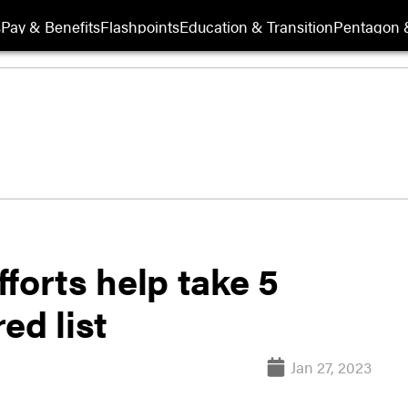
s
Pay & Benefits
Flashpoints
Education & Transition
Pentagon 
forts help take 5
ed list
Jan 27, 2023