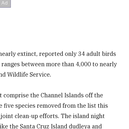
early extinct, reported only 34 adult birds
w ranges between more than 4,000 to nearly
nd Wildlife Service.
at comprise the Channel Islands off the
e five species removed from the list this
oint clean-up efforts. The island night
 like the Santa Cruz Island dudleya and