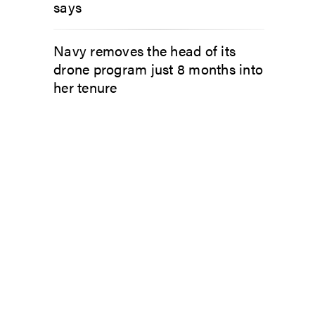
says
Navy removes the head of its
drone program just 8 months into
her tenure