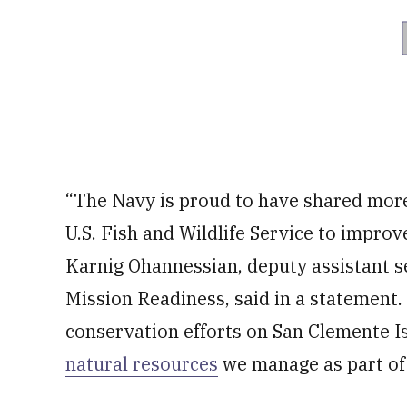
“The Navy is proud to have shared more
U.S. Fish and Wildlife Service to improv
Karnig Ohannessian, deputy assistant s
Mission Readiness, said in a statement
conservation efforts on San Clemente Is
natural resources
we manage as part of 