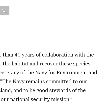
 than 40 years of collaboration with the
e the habitat and recover these species,”
ecretary of the Navy for Environment and
. “The Navy remains committed to our
land, and to be good stewards of the
our national security mission.”