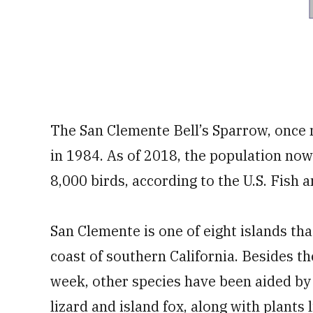
The San Clemente Bell’s Sparrow, once n
in 1984. As of 2018, the population no
8,000 birds, according to the U.S. Fish a
San Clemente is one of eight islands th
coast of southern California. Besides th
week, other species have been aided by j
lizard and island fox, along with plants