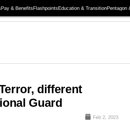
s
Pay & Benefits
Flashpoints
Education & Transition
Pentagon 
error, different
tional Guard
Feb 2, 2023