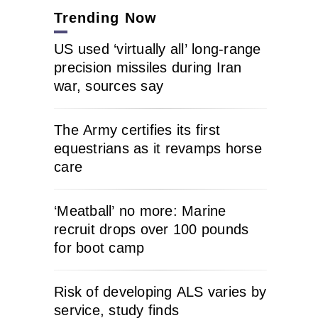
Trending Now
US used ‘virtually all’ long-range
precision missiles during Iran
war, sources say
The Army certifies its first
equestrians as it revamps horse
care
‘Meatball’ no more: Marine
recruit drops over 100 pounds
for boot camp
Risk of developing ALS varies by
service, study finds