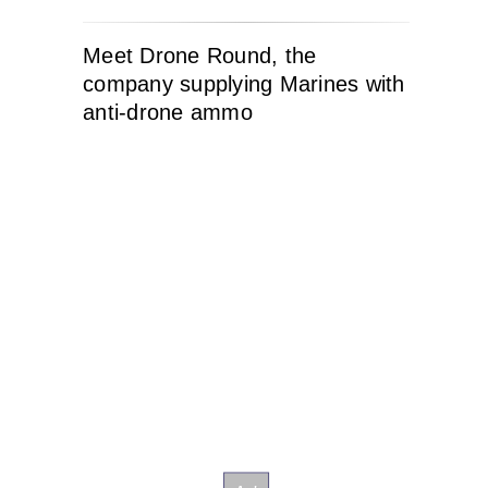
Meet Drone Round, the
company supplying Marines with
anti-drone ammo