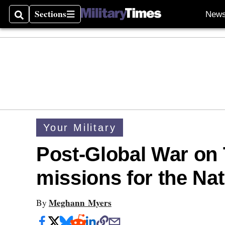
Sections
New
Search
Sections
Your Military
Post-Global War on T
missions for the Na
Meghann Myers
By