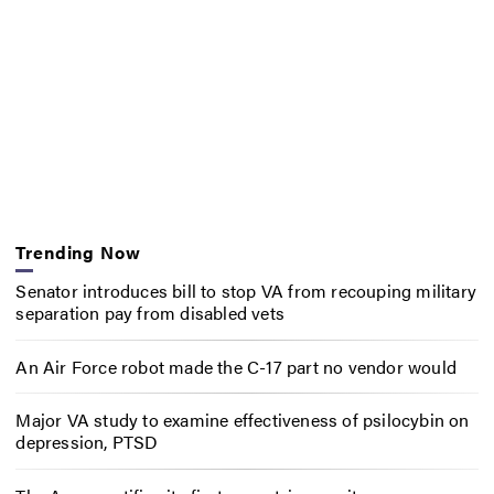
Trending Now
Senator introduces bill to stop VA from recouping military
separation pay from disabled vets
An Air Force robot made the C-17 part no vendor would
Major VA study to examine effectiveness of psilocybin on
depression, PTSD