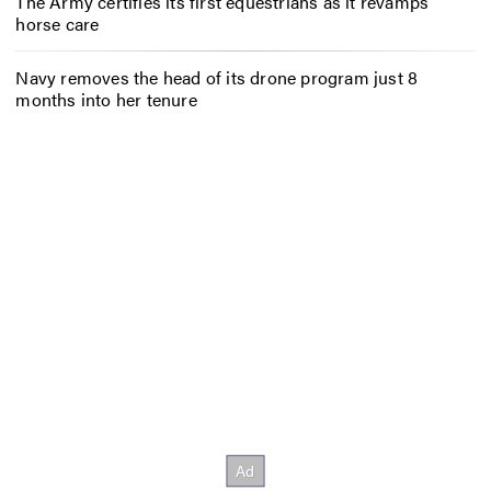
The Army certifies its first equestrians as it revamps
horse care
Navy removes the head of its drone program just 8
months into her tenure