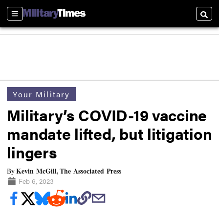
Sections
Searc
Your Military
Military’s COVID-19 vaccine
mandate lifted, but litigation
lingers
Kevin McGill, The Associated Press
By
Feb 6, 2023