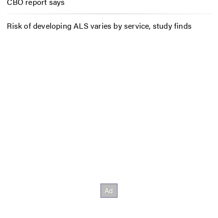
CBO report says
Risk of developing ALS varies by service, study finds