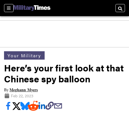
Sections
Searc
Your Military
Here’s your first look at that
Chinese spy balloon
Meghann Myers
By
Feb 22, 2023