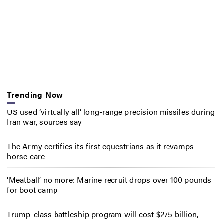
Trending Now
US used ‘virtually all’ long-range precision missiles during
Iran war, sources say
The Army certifies its first equestrians as it revamps
horse care
‘Meatball’ no more: Marine recruit drops over 100 pounds
for boot camp
Trump-class battleship program will cost $275 billion,