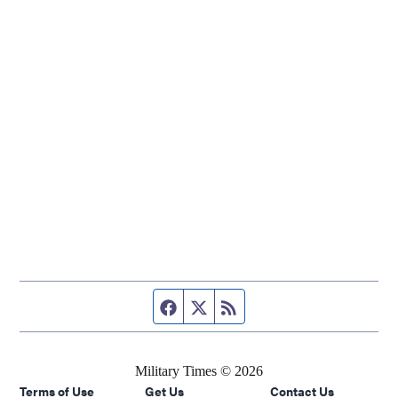
Facebook page
Twitter feed
RSS feed
Military Times © 2026
Terms of Use
Get Us
Contact Us