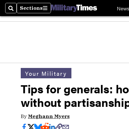
New
Sections
Search
Sections
Your Military
Tips for generals: ho
without partisanshi
By
Meghann Myers