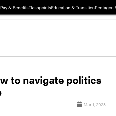
s
Pay & Benefits
Flashpoints
Education & Transition
Pentagon 
w to navigate politics
p
Mar 1, 2023