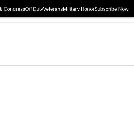
& Congress
Off Duty
Veterans
Military Honor
Subscribe Now
Opens in new wi