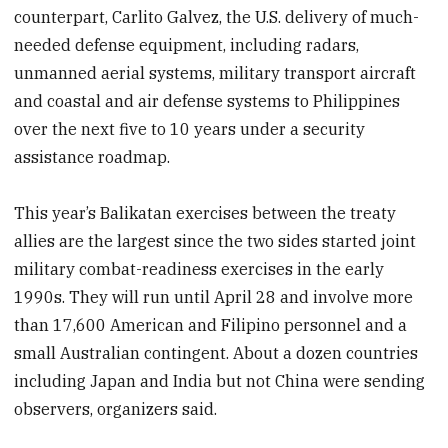
counterpart, Carlito Galvez, the U.S. delivery of much-
needed defense equipment, including radars,
unmanned aerial systems, military transport aircraft
and coastal and air defense systems to Philippines
over the next five to 10 years under a security
assistance roadmap.
This year’s Balikatan exercises between the treaty
allies are the largest since the two sides started joint
military combat-readiness exercises in the early
1990s. They will run until April 28 and involve more
than 17,600 American and Filipino personnel and a
small Australian contingent. About a dozen countries
including Japan and India but not China were sending
observers, organizers said.