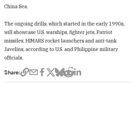
China Sea.
The ongoing drills, which started in the early 1990s,
will showcase U.S. warships, fighter jets, Patriot
missiles, HIMARS rocket launchers and anti-tank
Javelins, according to U.S. and Philippine military
officials.
Share: