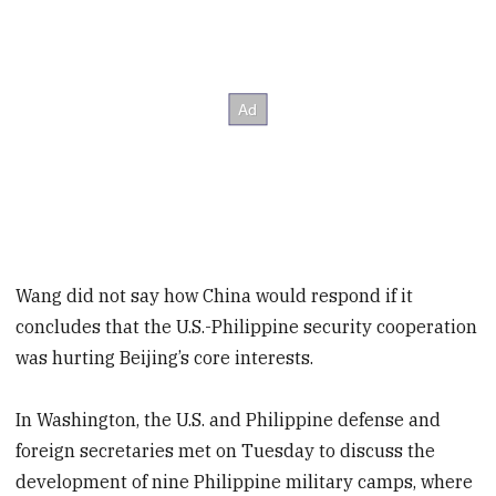
Wang did not say how China would respond if it
concludes that the U.S.-Philippine security cooperation
was hurting Beijing’s core interests.
In Washington, the U.S. and Philippine defense and
foreign secretaries met on Tuesday to discuss the
development of nine Philippine military camps, where