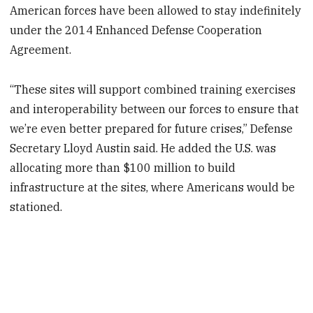
American forces have been allowed to stay indefinitely
under the 2014 Enhanced Defense Cooperation
Agreement.
“These sites will support combined training exercises
and interoperability between our forces to ensure that
we’re even better prepared for future crises,” Defense
Secretary Lloyd Austin said. He added the U.S. was
allocating more than $100 million to build
infrastructure at the sites, where Americans would be
stationed.