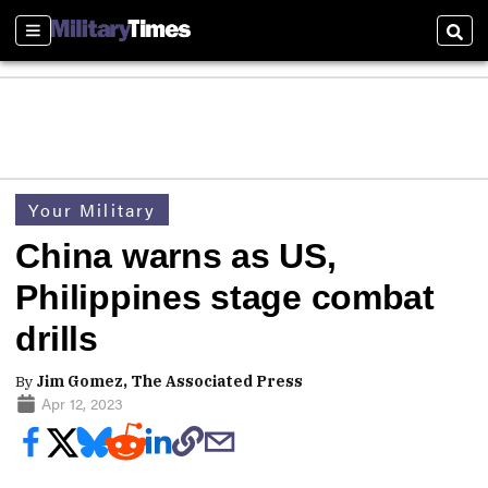
Sections
Sear
Your Military
China warns as US,
Philippines stage combat
drills
By
Jim Gomez, The Associated Press
Apr 12, 2023