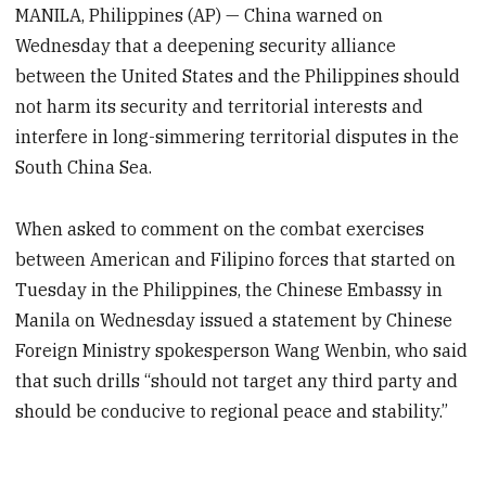
MANILA, Philippines (AP) — China warned on
Wednesday that a deepening security alliance
between the United States and the Philippines should
not harm its security and territorial interests and
interfere in long-simmering territorial disputes in the
South China Sea.
When asked to comment on the combat exercises
between American and Filipino forces that started on
Tuesday in the Philippines, the Chinese Embassy in
Manila on Wednesday issued a statement by Chinese
Foreign Ministry spokesperson Wang Wenbin, who said
that such drills “should not target any third party and
should be conducive to regional peace and stability.”