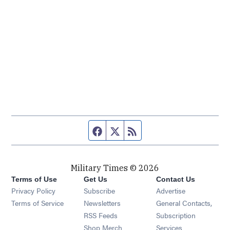
Facebook page
Twitter feed
RSS feed
Military Times © 2026
Terms of Use
Get Us
Contact Us
Opens in new window
Privacy Policy
Subscribe
Advertise
Opens in new window
Terms of Service
Newsletters
General Contacts,
Opens in new window
RSS Feeds
Subscription
Opens in new window
Shop Merch
Services