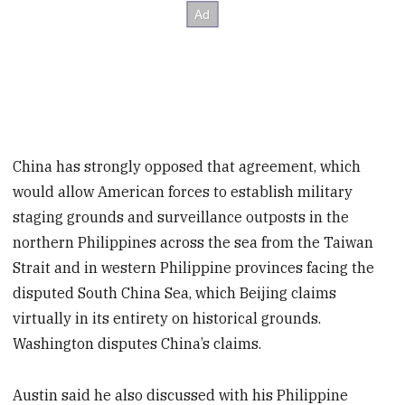
China has strongly opposed that agreement, which
would allow American forces to establish military
staging grounds and surveillance outposts in the
northern Philippines across the sea from the Taiwan
Strait and in western Philippine provinces facing the
disputed South China Sea, which Beijing claims
virtually in its entirety on historical grounds.
Washington disputes China’s claims.
Austin said he also discussed with his Philippine