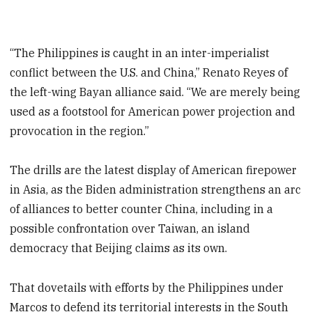
“The Philippines is caught in an inter-imperialist
conflict between the U.S. and China,” Renato Reyes of
the left-wing Bayan alliance said. “We are merely being
used as a footstool for American power projection and
provocation in the region.”
The drills are the latest display of American firepower
in Asia, as the Biden administration strengthens an arc
of alliances to better counter China, including in a
possible confrontation over Taiwan, an island
democracy that Beijing claims as its own.
That dovetails with efforts by the Philippines under
Marcos to defend its territorial interests in the South