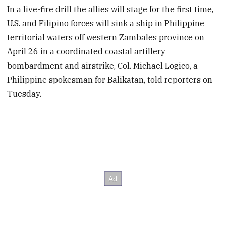
In a live-fire drill the allies will stage for the first time,
U.S. and Filipino forces will sink a ship in Philippine
territorial waters off western Zambales province on
April 26 in a coordinated coastal artillery
bombardment and airstrike, Col. Michael Logico, a
Philippine spokesman for Balikatan, told reporters on
Tuesday.