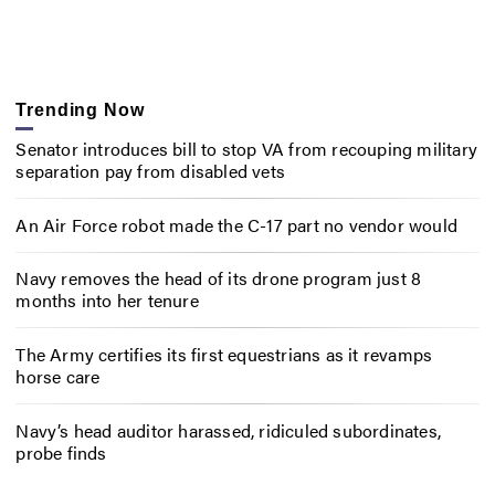
Trending Now
Senator introduces bill to stop VA from recouping military
separation pay from disabled vets
An Air Force robot made the C-17 part no vendor would
Navy removes the head of its drone program just 8
months into her tenure
The Army certifies its first equestrians as it revamps
horse care
Navy’s head auditor harassed, ridiculed subordinates,
probe finds