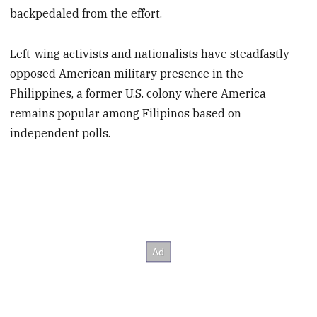
backpedaled from the effort.
Left-wing activists and nationalists have steadfastly
opposed American military presence in the
Philippines, a former U.S. colony where America
remains popular among Filipinos based on
independent polls.