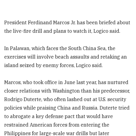
President Ferdinand Marcos Jr. has been briefed about
the live-fire drill and plans to watch it, Logico said.
In Palawan, which faces the South China Sea, the
exercises will involve beach assaults and retaking an
island seized by enemy forces, Logico said.
Marcos, who took office in June last year, has nurtured
closer relations with Washington than his predecessor,
Rodrigo Duterte, who often lashed out at U.S. security
policies while praising China and Russia. Duterte tried
to abrogate a key defense pact that would have
restrained American forces from entering the
Philippines for large-scale war drills but later