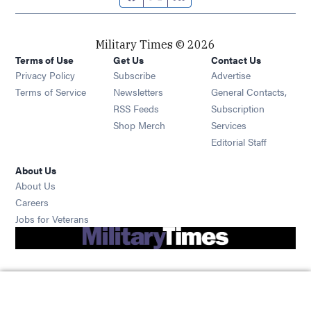
Military Times © 2026
Terms of Use
Get Us
Contact Us
Opens in new window
Privacy Policy
Subscribe
Advertise
Opens in new window
Terms of Service
Newsletters
General Contacts,
Opens in new window
RSS Feeds
Subscription
Opens in new window
Shop Merch
Services
Editorial Staff
About Us
About Us
Opens in new window
Careers
Opens in new window
Jobs for Veterans