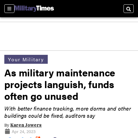
Sections
Sear
Your Military
As military maintenance
projects languish, funds
often go unused
With better finance tracking, more dorms and other
buildings could be fixed, auditors say
By
Karen Jowers
Apr 24, 2023