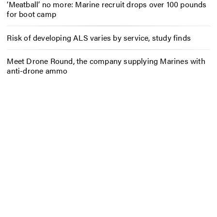
‘Meatball’ no more: Marine recruit drops over 100 pounds
for boot camp
Risk of developing ALS varies by service, study finds
Meet Drone Round, the company supplying Marines with
anti-drone ammo