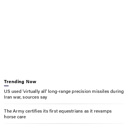
Trending Now
US used ‘virtually all’ long-range precision missiles during
Iran war, sources say
The Army certifies its first equestrians as it revamps
horse care