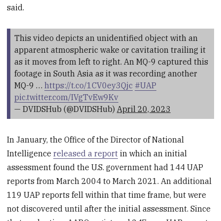
said.
This video depicts an unidentified object with an
apparent atmospheric wake or cavitation trailing it
as it moves from left to right. An MQ-9 captured this
footage in South Asia as it was recording another
MQ-9 …
https://t.co/1CV0ey3Qjc
#UAP
pic.twitter.com/IVgTvEw9Kv
— DVIDSHub (@DVIDSHub)
April 20, 2023
In January, the Office of the Director of National
Intelligence
released a report
in which an initial
assessment found the U.S. government had 144 UAP
reports from March 2004 to March 2021. An additional
119 UAP reports fell within that time frame, but were
not discovered until after the initial assessment. Since