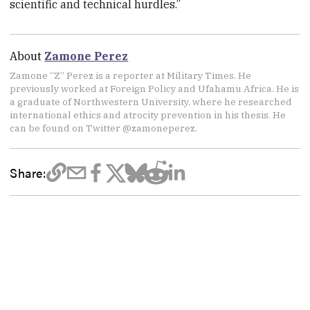
scientific and technical hurdles.”
About
Zamone Perez
Zamone “Z” Perez is a reporter at Military Times. He
previously worked at Foreign Policy and Ufahamu Africa. He is
a graduate of Northwestern University, where he researched
international ethics and atrocity prevention in his thesis. He
can be found on Twitter @zamoneperez.
Share: