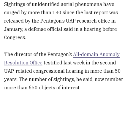
Sightings of unidentified aerial phenomena have
surged by more than 140 since the last report was
released by the Pentagon’s UAP research office in
January, a defense official said in a hearing before
Congress.
The director of the Pentagon’s
All-domain Anomaly
Resolution Office
testified last week in the second
UAP-related congressional hearing in more than 50
years. The number of sightings, he said, now number
more than 650 objects of interest.