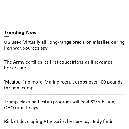
Trending Now
US used ‘virtually all’ long-range precision missiles during
Iran war, sources say
The Army certifies its first equestrians as it revamps
horse care
‘Meatball’ no more: Marine recruit drops over 100 pounds
for boot camp
Trump-class battleship program will cost $275 billion,
CBO report says
Risk of developing ALS varies by service, study finds