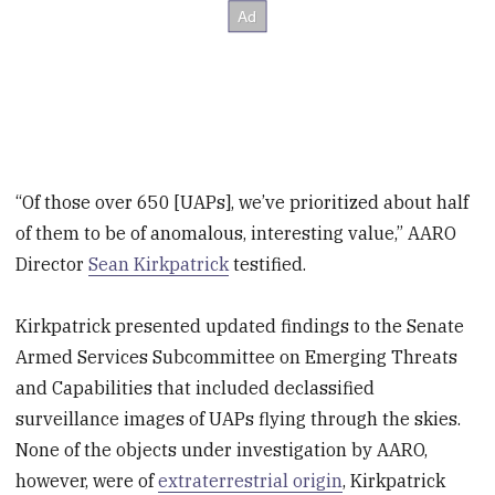
“Of those over 650 [UAPs], we’ve prioritized about half
of them to be of anomalous, interesting value,” AARO
Director
Sean Kirkpatrick
testified.
Kirkpatrick presented updated findings to the Senate
Armed Services Subcommittee on Emerging Threats
and Capabilities that included declassified
surveillance images of UAPs flying through the skies.
None of the objects under investigation by AARO,
however, were of
extraterrestrial origin
, Kirkpatrick