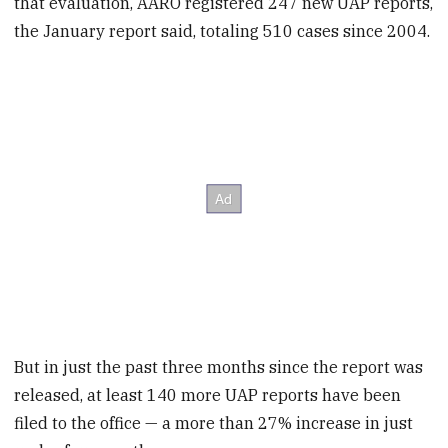
that evaluation, AARO registered 247 new UAP reports,
the January report said, totaling 510 cases since 2004.
But in just the past three months since the report was
released, at least 140 more UAP reports have been
filed to the office — a more than 27% increase in just