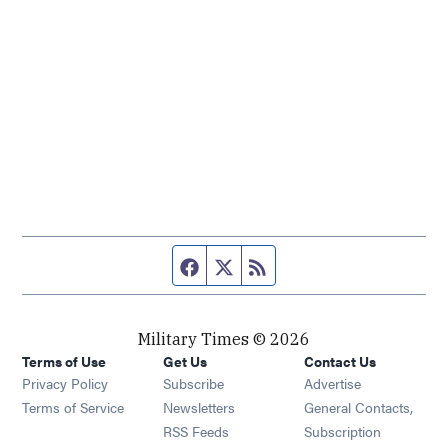
Facebook page
Twitter feed
RSS feed
Military Times © 2026
Terms of Use
Get Us
Contact Us
Opens in new window
Privacy Policy
Subscribe
Advertise
Opens in new window
Terms of Service
Newsletters
General Contacts,
Opens in new window
RSS Feeds
Subscription