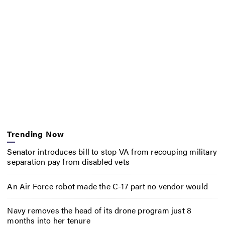
Trending Now
Senator introduces bill to stop VA from recouping military
separation pay from disabled vets
An Air Force robot made the C-17 part no vendor would
Navy removes the head of its drone program just 8
months into her tenure