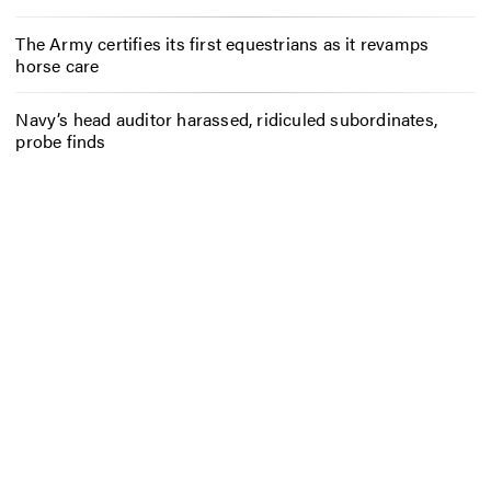
The Army certifies its first equestrians as it revamps
horse care
Navy’s head auditor harassed, ridiculed subordinates,
probe finds