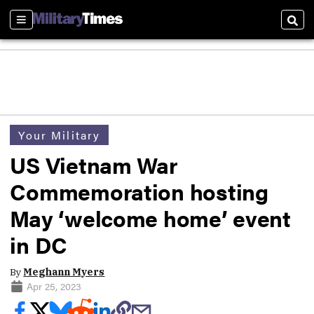
Sections
Sear
Your Military
US Vietnam War
Commemoration hosting
May ‘welcome home’ event
in DC
By
Meghann Myers
Apr 25, 2023