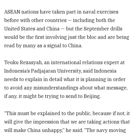
ASEAN nations have taken part in naval exercises
before with other countries — including both the
United States and China — but the September drills
would be the first involving just the bloc and are being
read by many as a signal to China.
Teuku Rezasyah, an international relations expert at
Indonesia’s Padjajaran University, said Indonesia
needs to explain in detail what it is planning in order
to avoid any misunderstandings about what message,
if any, it might be trying to send to Beijing.
“This must be explained to the public, because if not, it
will give the impression that we are taking actions that
will make China unhappy,” he said. “The navy moving