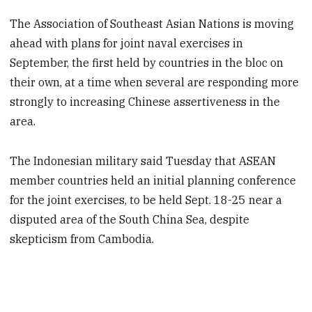
The Association of Southeast Asian Nations is moving
ahead with plans for joint naval exercises in
September, the first held by countries in the bloc on
their own, at a time when several are responding more
strongly to increasing Chinese assertiveness in the
area.
The Indonesian military said Tuesday that ASEAN
member countries held an initial planning conference
for the joint exercises, to be held Sept. 18-25 near a
disputed area of the South China Sea, despite
skepticism from Cambodia.