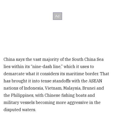
China says the vast majority of the South China Sea
lies within its “nine-dash line,” which it uses to
demarcate what it considers its maritime border. That
has brought it into tense standoffs with the ASEAN
nations of Indonesia, Vietnam, Malaysia, Brunei and
the Philippines, with Chinese fishing boats and
military vessels becoming more aggressive in the
disputed waters.