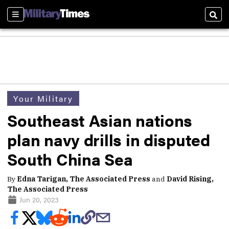
Sections
Sear
Your Military
Southeast Asian nations
plan navy drills in disputed
South China Sea
By
Edna Tarigan, The Associated Press
and
David Rising,
The Associated Press
Jun 20, 2023