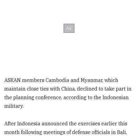
ASEAN members Cambodia and Myanmar, which
maintain close ties with China, declined to take part in
the planning conference, according to the Indonesian
military.
After Indonesia announced the exercises earlier this
month following meetings of defense officials in Bali,