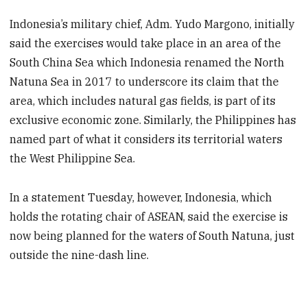
Indonesia’s military chief, Adm. Yudo Margono, initially
said the exercises would take place in an area of the
South China Sea which Indonesia renamed the North
Natuna Sea in 2017 to underscore its claim that the
area, which includes natural gas fields, is part of its
exclusive economic zone. Similarly, the Philippines has
named part of what it considers its territorial waters
the West Philippine Sea.
In a statement Tuesday, however, Indonesia, which
holds the rotating chair of ASEAN, said the exercise is
now being planned for the waters of South Natuna, just
outside the nine-dash line.