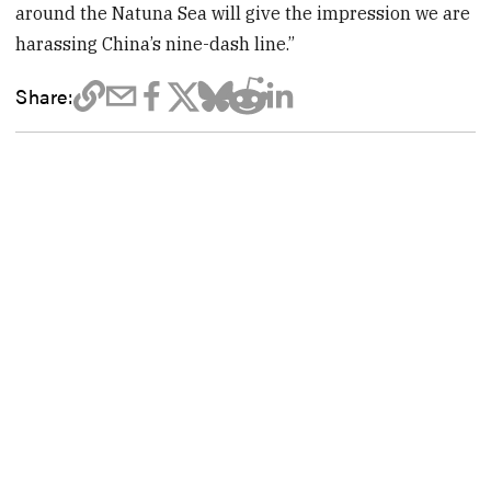
around the Natuna Sea will give the impression we are
harassing China’s nine-dash line.”
Share: