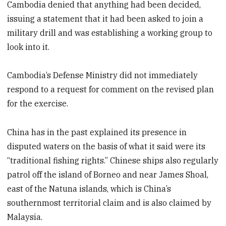
Cambodia denied that anything had been decided,
issuing a statement that it had been asked to join a
military drill and was establishing a working group to
look into it.
Cambodia’s Defense Ministry did not immediately
respond to a request for comment on the revised plan
for the exercise.
China has in the past explained its presence in
disputed waters on the basis of what it said were its
“traditional fishing rights.” Chinese ships also regularly
patrol off the island of Borneo and near James Shoal,
east of the Natuna islands, which is China’s
southernmost territorial claim and is also claimed by
Malaysia.