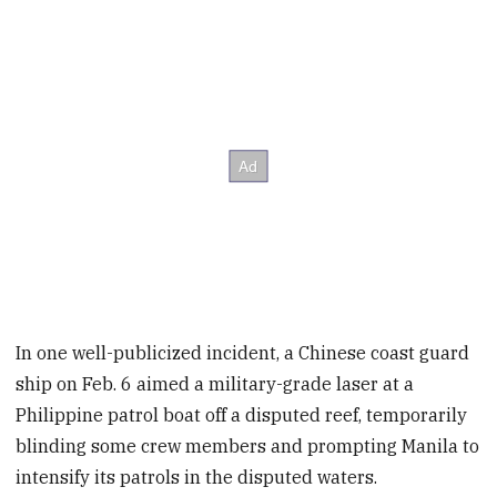
In one well-publicized incident, a Chinese coast guard
ship on Feb. 6 aimed a military-grade laser at a
Philippine patrol boat off a disputed reef, temporarily
blinding some crew members and prompting Manila to
intensify its patrols in the disputed waters.