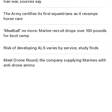
Iran war, sources say
The Army certifies its first equestrians as it revamps
horse care
‘Meatball’ no more: Marine recruit drops over 100 pounds
for boot camp
Risk of developing ALS varies by service, study finds
Meet Drone Round, the company supplying Marines with
anti-drone ammo