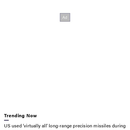
Trending Now
US used ‘virtually all’ long-range precision missiles during