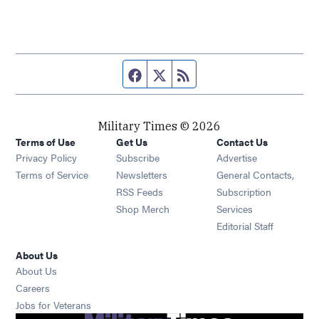
Facebook page
Twitter feed
RSS feed
Military Times © 2026
Terms of Use
Get Us
Contact Us
Opens in new window
Privacy Policy
Subscribe
Advertise
Opens in new window
Terms of Service
Newsletters
General Contacts,
Opens in new window
RSS Feeds
Subscription
Opens in new window
Shop Merch
Services
Editorial Staff
About Us
About Us
Opens in new window
Careers
Opens in new window
Jobs for Veterans