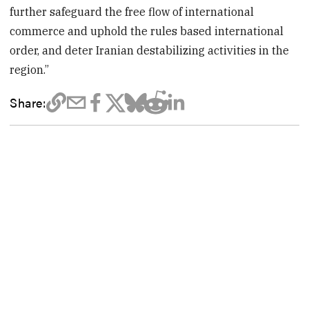
further safeguard the free flow of international
commerce and uphold the rules based international
order, and deter Iranian destabilizing activities in the
region.”
Share: