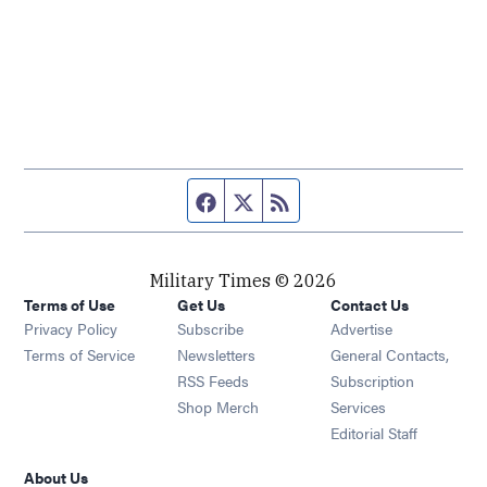
Facebook page
Twitter feed
RSS feed
Military Times © 2026
Terms of Use
Get Us
Contact Us
Opens in new window
Privacy Policy
Subscribe
Advertise
Opens in new window
Terms of Service
Newsletters
General Contacts,
Opens in new window
RSS Feeds
Subscription
Opens in new window
Shop Merch
Services
Editorial Staff
About Us