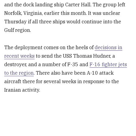
and the dock landing ship Carter Hall. The group left
Norfolk, Virginia, earlier this month. It was unclear
Thursday if all three ships would continue into the
Gulf region.
The deployment comes on the heels of
decisions in
recent weeks
to send the USS Thomas Hudner, a
destroyer, and a number of F-35 and
F-16 fighter jets
to the region
. There also have been A-10 attack
aircraft there for several weeks in response to the
Iranian activity.