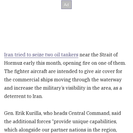
Iran tried to seize two oil tankers
near the Strait of
Hormuz early this month, opening fire on one of them.
The fighter aircraft are intended to give air cover for
the commercial ships moving through the waterway
and increase the military’s visibility in the area, as a
deterrent to Iran.
Gen. Erik Kurilla, who heads Central Command, said
the additional forces “provide unique capabilities,
which alongside our partner nations in the region,