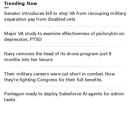
Trending Now
Senator introduces bill to stop VA from recouping military
separation pay from disabled vets
Major VA study to examine effectiveness of psilocybin on
depression, PTSD
Navy removes the head of its drone program just 8
months into her tenure
Their military careers were cut short in combat. Now
they’re fighting Congress for their full benefits.
Pentagon ready to deploy Salesforce AI agents for admin
tasks