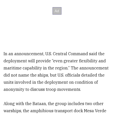
In an announcement, U.S. Central Command said the
deployment will provide “even greater flexibility and
maritime capability in the region.” The announcement
did not name the ships, but U.S. officials detailed the
units involved in the deployment on condition of
anonymity to discuss troop movements.
Along with the Bataan, the group includes two other
warships, the amphibious transport dock Mesa Verde