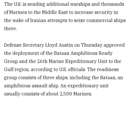
The U.S. is sending additional warships and thousands
of Marines to the Middle East to increase security in
the wake of Iranian attempts to seize commercial ships
there.
Defense Secretary Lloyd Austin on Thursday approved
the deployment of the Bataan Amphibious Ready
Group and the 26th Marine Expeditionary Unit to the
Gulf region, according to U.S. officials. The readiness
group consists of three ships, including the Bataan, an
amphibious assault ship. An expeditionary unit
usually consists of about 2,500 Marines.