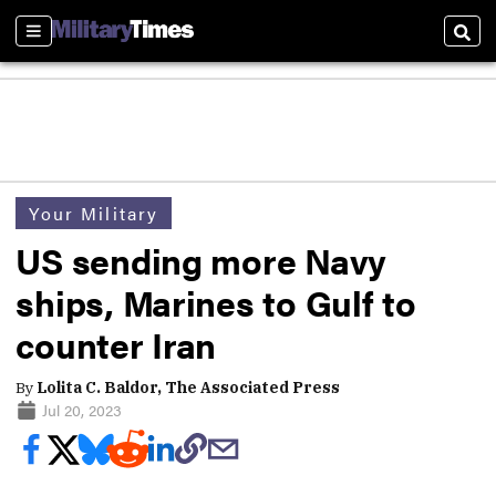
Sections
Sear
Your Military
US sending more Navy
ships, Marines to Gulf to
counter Iran
By
Lolita C. Baldor, The Associated Press
Jul 20, 2023