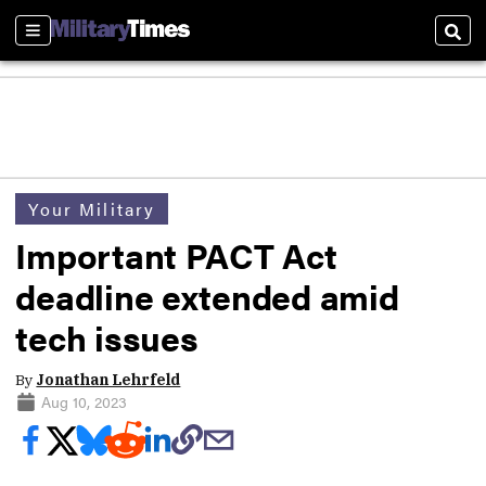
Sections
Sear
Your Military
Important PACT Act
deadline extended amid
tech issues
By
Jonathan Lehrfeld
Aug 10, 2023