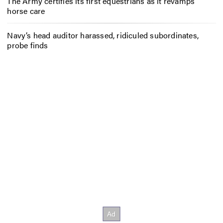
The Army certifies its first equestrians as it revamps
horse care
Navy’s head auditor harassed, ridiculed subordinates,
probe finds