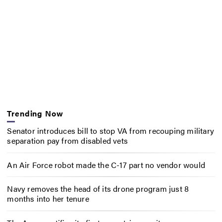
Trending Now
Senator introduces bill to stop VA from recouping military
separation pay from disabled vets
An Air Force robot made the C-17 part no vendor would
Navy removes the head of its drone program just 8
months into her tenure