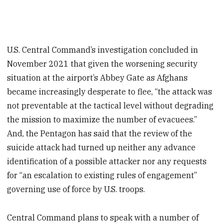
U.S. Central Command’s investigation concluded in
November 2021 that given the worsening security
situation at the airport’s Abbey Gate as Afghans
became increasingly desperate to flee, “the attack was
not preventable at the tactical level without degrading
the mission to maximize the number of evacuees.”
And, the Pentagon has said that the review of the
suicide attack had turned up neither any advance
identification of a possible attacker nor any requests
for “an escalation to existing rules of engagement”
governing use of force by U.S. troops.
Central Command plans to speak with a number of