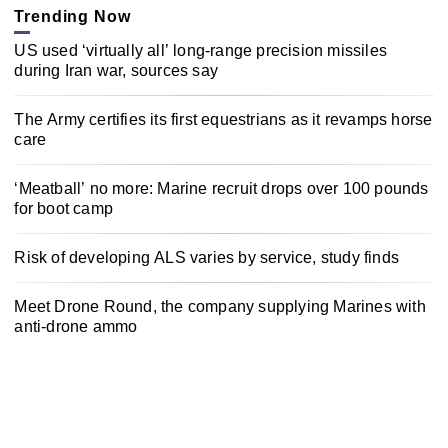
Trending Now
US used ‘virtually all’ long-range precision missiles
during Iran war, sources say
The Army certifies its first equestrians as it revamps horse
care
‘Meatball’ no more: Marine recruit drops over 100 pounds
for boot camp
Risk of developing ALS varies by service, study finds
Meet Drone Round, the company supplying Marines with
anti-drone ammo