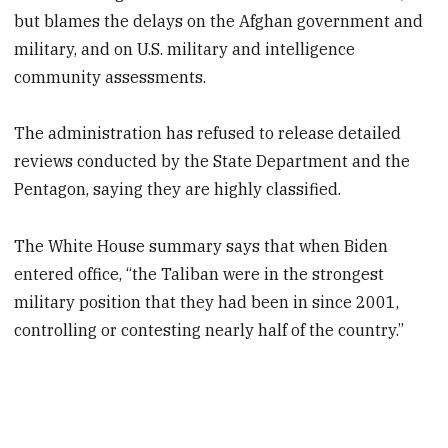
but blames the delays on the Afghan government and
military, and on U.S. military and intelligence
community assessments.
The administration has refused to release detailed
reviews conducted by the State Department and the
Pentagon, saying they are highly classified.
The White House summary says that when Biden
entered office, “the Taliban were in the strongest
military position that they had been in since 2001,
controlling or contesting nearly half of the country.”