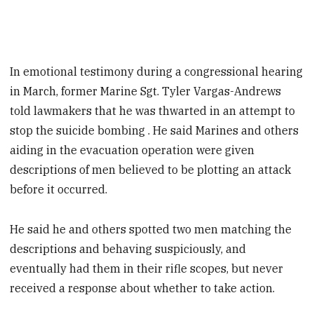
In emotional testimony during a congressional hearing
in March, former Marine Sgt. Tyler Vargas-Andrews
told lawmakers that he was thwarted in an attempt to
stop the suicide bombing . He said Marines and others
aiding in the evacuation operation were given
descriptions of men believed to be plotting an attack
before it occurred.
He said he and others spotted two men matching the
descriptions and behaving suspiciously, and
eventually had them in their rifle scopes, but never
received a response about whether to take action.