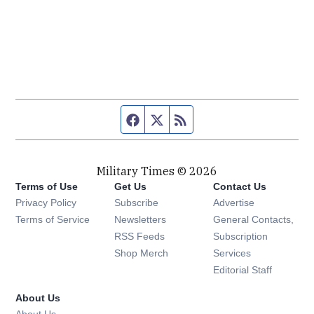
Facebook page
Twitter feed
RSS feed
Military Times © 2026
Terms of Use
Get Us
Contact Us
Opens in new window
Privacy Policy
Subscribe
Advertise
Opens in new window
Terms of Service
Newsletters
General Contacts,
Opens in new window
RSS Feeds
Subscription
Opens in new window
Shop Merch
Services
Editorial Staff
About Us
About Us