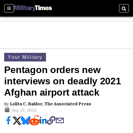
Sections
Sear
Your Military
Pentagon orders new
interviews on deadly 2021
Afghan airport attack
By
Lolita C. Baldor, The Associated Press
Sep 15, 2023