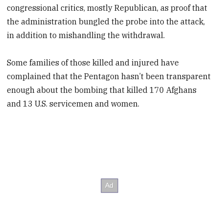
congressional critics, mostly Republican, as proof that
the administration bungled the probe into the attack,
in addition to mishandling the withdrawal.
Some families of those killed and injured have
complained that the Pentagon hasn’t been transparent
enough about the bombing that killed 170 Afghans
and 13 U.S. servicemen and women.