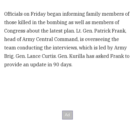
Officials on Friday began informing family members of
those killed in the bombing as well as members of
Congress about the latest plan. Lt. Gen. Patrick Frank,
head of Army Central Command, is overseeing the
team conducting the interviews, which is led by Army
Brig. Gen. Lance Curtis. Gen. Kurilla has asked Frank to
provide an update in 90 days.