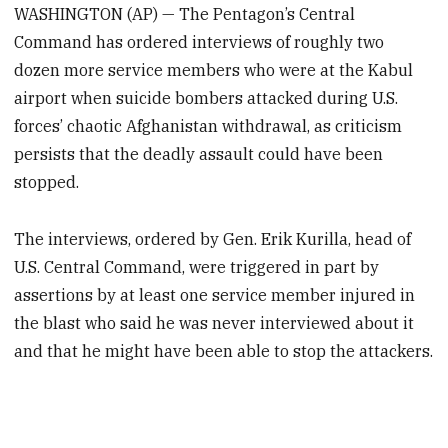
WASHINGTON (AP) — The Pentagon’s Central
Command has ordered interviews of roughly two
dozen more service members who were at the Kabul
airport when suicide bombers attacked during U.S.
forces’ chaotic Afghanistan withdrawal, as criticism
persists that the deadly assault could have been
stopped.
The interviews, ordered by Gen. Erik Kurilla, head of
U.S. Central Command, were triggered in part by
assertions by at least one service member injured in
the blast who said he was never interviewed about it
and that he might have been able to stop the attackers.