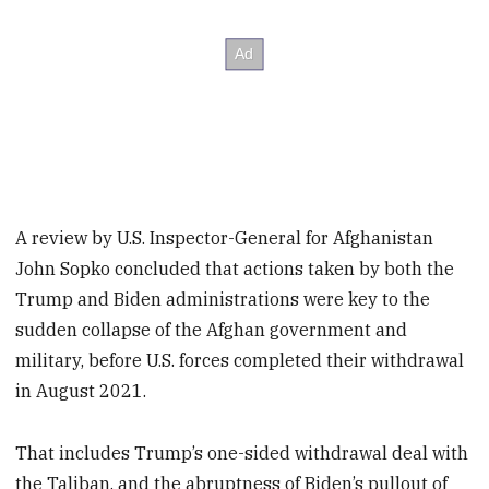
A review by U.S. Inspector-General for Afghanistan
John Sopko concluded that actions taken by both the
Trump and Biden administrations were key to the
sudden collapse of the Afghan government and
military, before U.S. forces completed their withdrawal
in August 2021.
That includes Trump’s one-sided withdrawal deal with
the Taliban, and the abruptness of Biden’s pullout of