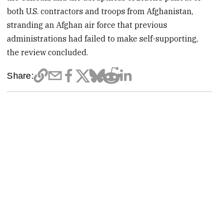
both U.S. contractors and troops from Afghanistan,
stranding an Afghan air force that previous
administrations had failed to make self-supporting,
the review concluded.
Share: