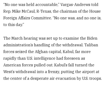
“No one was held accountable,” Vargas-Andrews told
Rep. Mike McCaul, R-Texas, the chairman of the House
Foreign Affairs Committee. “No one was, and no one is,
to this day.”
The March hearing was set up to examine the Biden
administration’s handling of the withdrawal. Taliban
forces seized the Afghan capital, Kabul, far more
rapidly than U.S. intelligence had foreseen as
American forces pulled out. Kabul’s fall turned the
West’s withdrawal into a frenzy, putting the airport at
the center of a desperate air evacuation by U.S. troops.