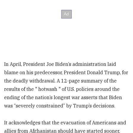
In April, President Joe Biden’s administration laid
blame on his predecessor, President Donald Trump, for
the deadly withdrawal. A 12-page summary of the
results of the " hotwash " of U.S. policies around the
ending of the nation’s longest war asserts that Biden
was “severely constrained” by Trump’s decisions.
It acknowledges that the evacuation of Americans and
allies from Afghanistan should have started sooner,