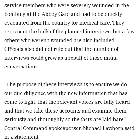
service members who were severely wounded in the
bombing at the Abbey Gate and had to be quickly
evacuated from the country for medical care. They
represent the bulk of the planned interviews, but a few
others who weren’t wounded are also included.
Officials also did not rule out that the number of
interviews could grow as a result of those initial
conversations.
“The purpose of these interviews is to ensure we do
our due diligence with the new information that has
come to light, that the relevant voices are fully heard
and that we take those accounts and examine them
seriously and thoroughly so the facts are laid bare,”
Central Command spokesperson Michael Lawhorn said
in a statement.