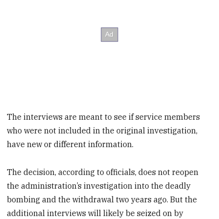
The interviews are meant to see if service members
who were not included in the original investigation,
have new or different information.
The decision, according to officials, does not reopen
the administration’s investigation into the deadly
bombing and the withdrawal two years ago. But the
additional interviews will likely be seized on by