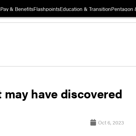
s
Pay & Benefits
Flashpoints
Education & Transition
Pentagon 
 may have discovered
Oct 6, 2023