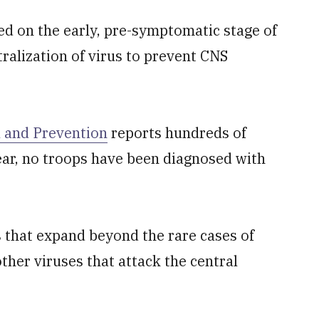
sed on the early, pre-symptomatic stage of
tralization of virus to prevent CNS
l and Prevention
reports hundreds of
ear, no troops have been diagnosed with
s that expand beyond the rare cases of
ther viruses that attack the central