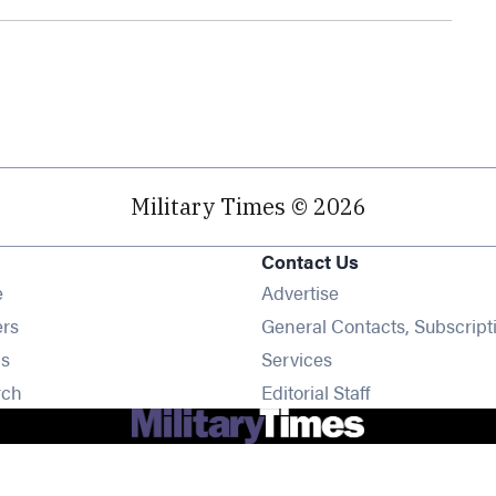
Military Times © 2026
Contact Us
Opens in new window
e
Advertise
Opens in new window
ers
General Contacts, Subscript
Opens in new window
s
Services
Opens in new window
rch
Editorial Staff