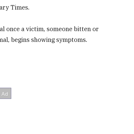
tary Times.
al once a victim, someone bitten or
nimal, begins showing symptoms.