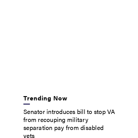
Trending Now
Senator introduces bill to stop VA
from recouping military
separation pay from disabled
vets