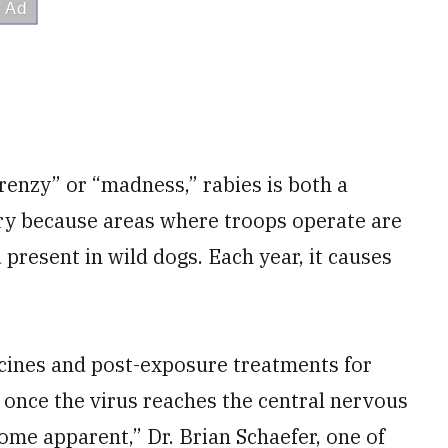
frenzy” or “madness,” rabies is both a
ary because areas where troops operate are
 present in wild dogs. Each year, it causes
ccines and post-exposure treatments for
 once the virus reaches the central nervous
e apparent,” Dr. Brian Schaefer, one of