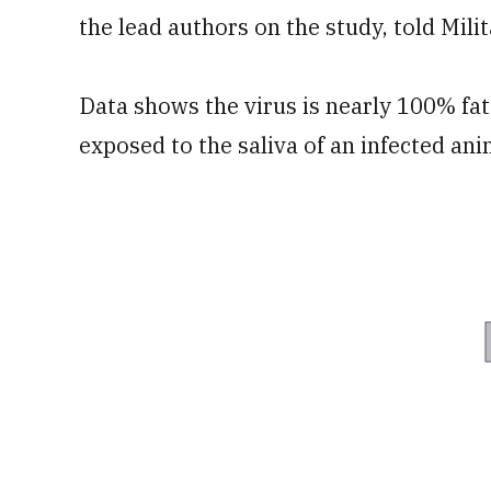
the lead authors on the study, told Mili
Data shows the virus is nearly 100% fat
exposed to the saliva of an infected a