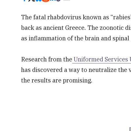
The fatal rhabdovirus known as “rabies
back as ancient Greece. The zoonotic d
as inflammation of the brain and spinal 
Research from the
Uniformed Services U
has discovered a way to neutralize the vi
the results are promising.