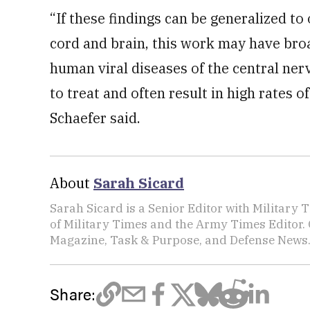
“If these findings can be generalized to
cord and brain, this work may have bro
human viral diseases of the central nerv
to treat and often result in high rates of
Schaefer said.
About
Sarah Sicard
Sarah Sicard is a Senior Editor with Military T
of Military Times and the Army Times Editor.
Magazine, Task & Purpose, and Defense News
Share: