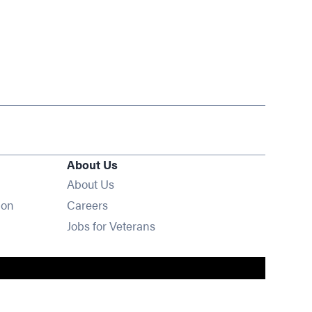
About Us
About Us
Opens in new window
ion
Careers
Opens in new window
Jobs for Veterans