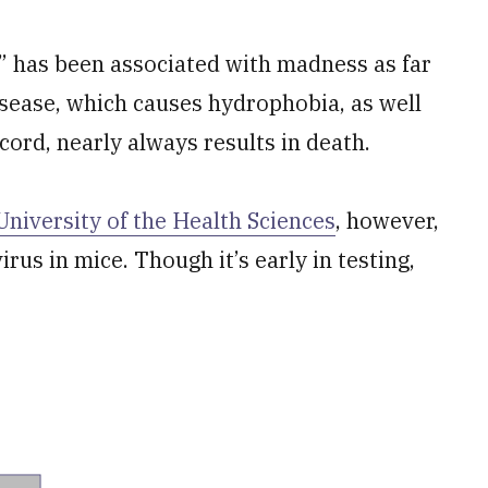
” has been associated with madness as far
isease, which causes hydrophobia, as well
cord, nearly always results in death.
niversity of the Health Sciences
, however,
rus in mice. Though it’s early in testing,