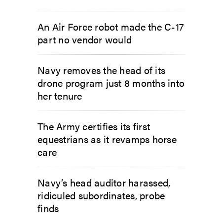
An Air Force robot made the C-17
part no vendor would
Navy removes the head of its
drone program just 8 months into
her tenure
The Army certifies its first
equestrians as it revamps horse
care
Navy’s head auditor harassed,
ridiculed subordinates, probe
finds