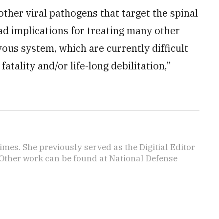
 other viral pathogens that target the spinal
ad implications for treating many other
ous system, which are currently difficult
 fatality and/or life-long debilitation,”
imes. She previously served as the Digitial Editor
 Other work can be found at National Defense
.