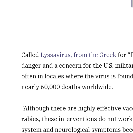
Called
Lyssavirus, from the Greek
for “
danger and a concern for the U.S. milit
often in locales where the virus is found
nearly 60,000 deaths worldwide.
“Although there are highly effective va
rabies, these interventions do not work
system and neurological symptoms becom