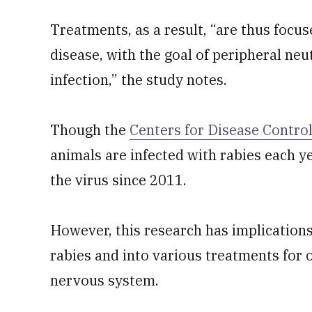
Treatments, as a result, “are thus focu
disease, with the goal of peripheral neu
infection,” the study notes.
Though the
Centers for Disease Contro
animals are infected with rabies each y
the virus since 2011.
However, this research has implication
rabies and into various treatments for o
nervous system.