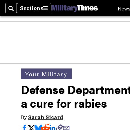
New
Sections
Search
Sections
Your Military
Defense Department
a cure for rabies
By
Sarah Sicard