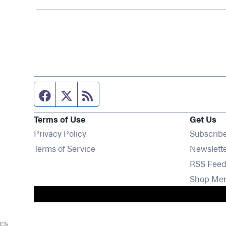
Facebook page
Twitter feed
RSS feed
Terms of Use
Get Us
Privacy Policy
Subscrib
Terms of Service
Newslett
RSS Feed
Shop Me