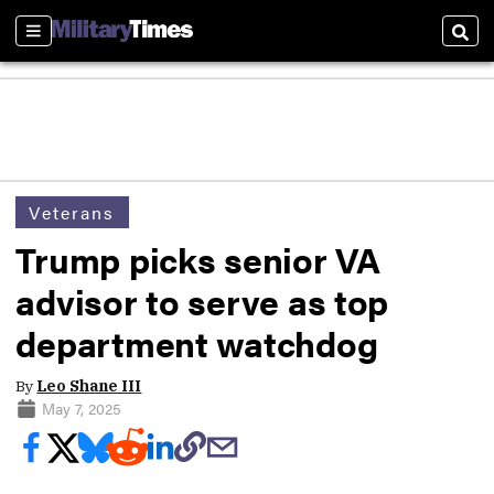
Sections
Sear
Veterans
Trump picks senior VA
advisor to serve as top
department watchdog
By
Leo Shane III
May 7, 2025