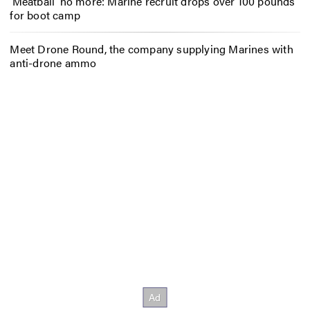
‘Meatball’ no more: Marine recruit drops over 100 pounds
for boot camp
Meet Drone Round, the company supplying Marines with
anti-drone ammo