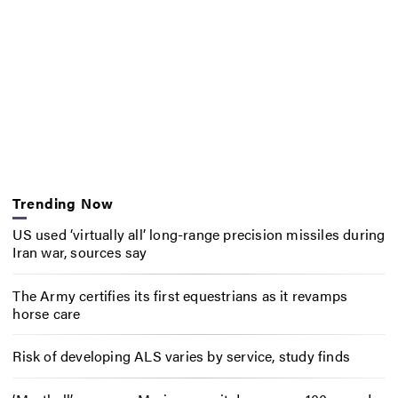
Trending Now
US used ‘virtually all’ long-range precision missiles during
Iran war, sources say
The Army certifies its first equestrians as it revamps
horse care
Risk of developing ALS varies by service, study finds