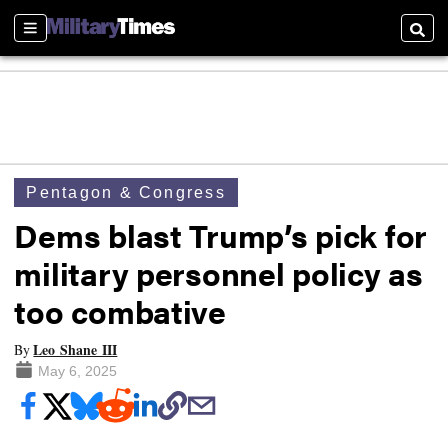
Sections
Searc
Pentagon & Congress
Dems blast Trump’s pick for
military personnel policy as
too combative
Leo Shane III
By
May 6, 2025