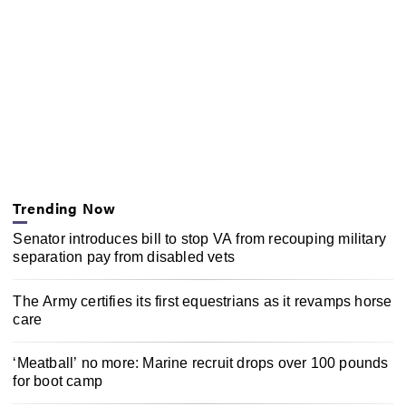
Trending Now
Senator introduces bill to stop VA from recouping military
separation pay from disabled vets
The Army certifies its first equestrians as it revamps horse
care
‘Meatball’ no more: Marine recruit drops over 100 pounds
for boot camp