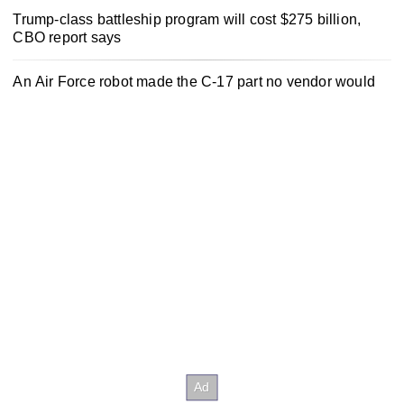
Trump-class battleship program will cost $275 billion,
CBO report says
An Air Force robot made the C-17 part no vendor would