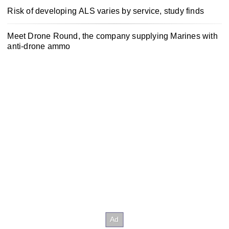
Risk of developing ALS varies by service, study finds
Meet Drone Round, the company supplying Marines with
anti-drone ammo