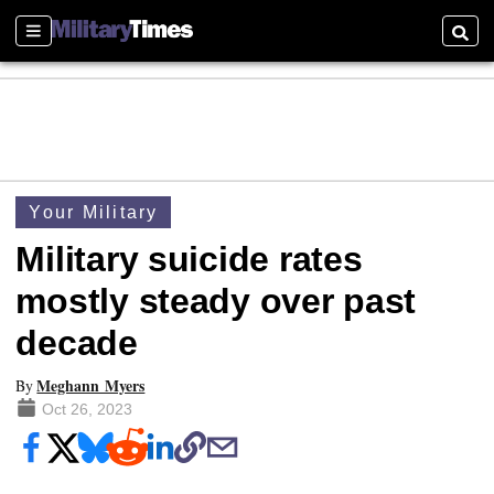
Sections
Searc
Your Military
Military suicide rates
mostly steady over past
decade
Meghann Myers
By
Oct 26, 2023