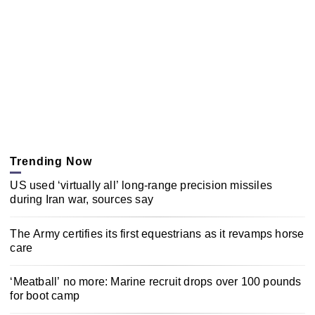
Trending Now
US used ‘virtually all’ long-range precision missiles
during Iran war, sources say
The Army certifies its first equestrians as it revamps horse
care
‘Meatball’ no more: Marine recruit drops over 100 pounds
for boot camp