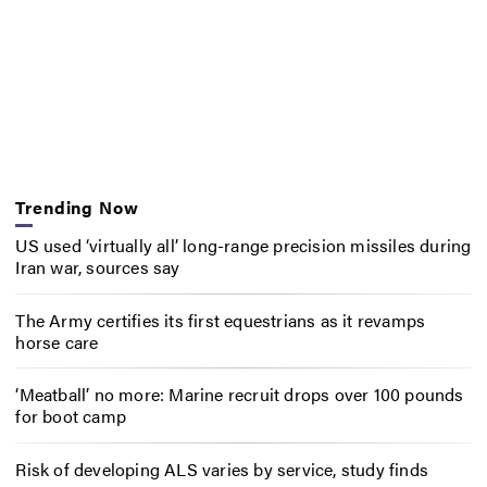
Trending Now
US used ‘virtually all’ long-range precision missiles during
Iran war, sources say
The Army certifies its first equestrians as it revamps
horse care
‘Meatball’ no more: Marine recruit drops over 100 pounds
for boot camp
Risk of developing ALS varies by service, study finds