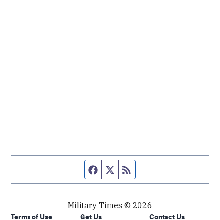
Facebook page
Twitter feed
RSS feed
Military Times © 2026
Terms of Use
Get Us
Contact Us