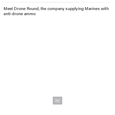
Meet Drone Round, the company supplying Marines with
anti-drone ammo