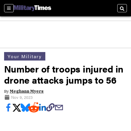
Sections
Sear
Your Military
Number of troops injured in
drone attacks jumps to 56
By
Meghann Myers
Nov 9, 2023