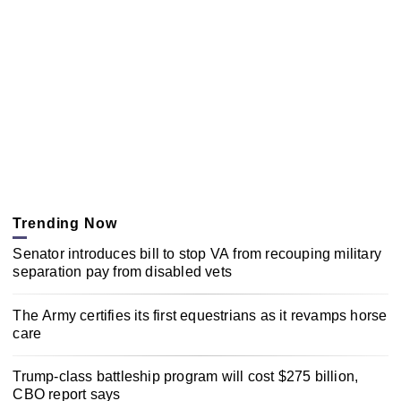
Trending Now
Senator introduces bill to stop VA from recouping military
separation pay from disabled vets
The Army certifies its first equestrians as it revamps horse
care
Trump-class battleship program will cost $275 billion,
CBO report says