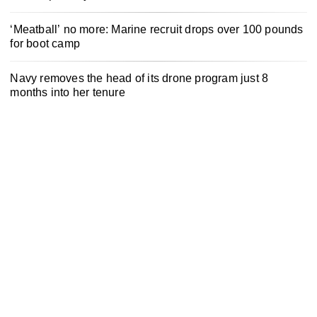
‘Meatball’ no more: Marine recruit drops over 100 pounds
for boot camp
Navy removes the head of its drone program just 8
months into her tenure