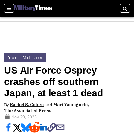
Sections
Sear
Your Military
US Air Force Osprey
crashes off southern
Japan, at least 1 dead
By
Rachel S. Cohen
and
Mari Yamaguchi,
The Associated Press
Nov 29, 2023