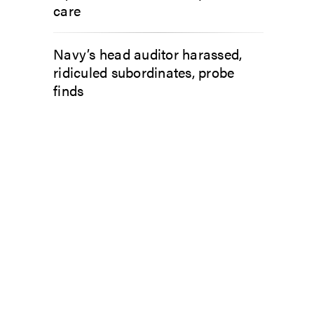
care
Navy’s head auditor harassed,
ridiculed subordinates, probe
finds