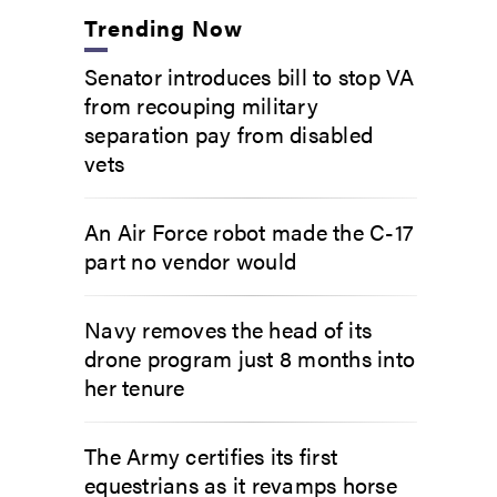
Trending Now
Senator introduces bill to stop VA
from recouping military
separation pay from disabled
vets
An Air Force robot made the C-17
part no vendor would
Navy removes the head of its
drone program just 8 months into
her tenure
The Army certifies its first
equestrians as it revamps horse