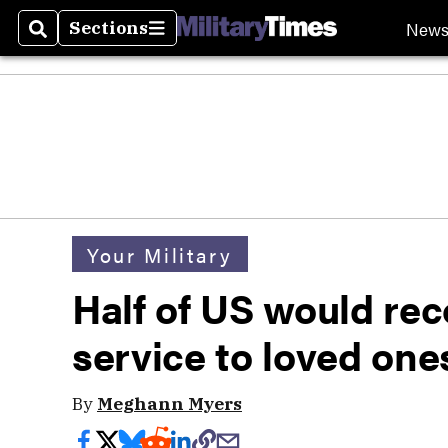
New
Sections
Search
Sections
Your Military
Half of US would re
service to loved one
By
Meghann Myers