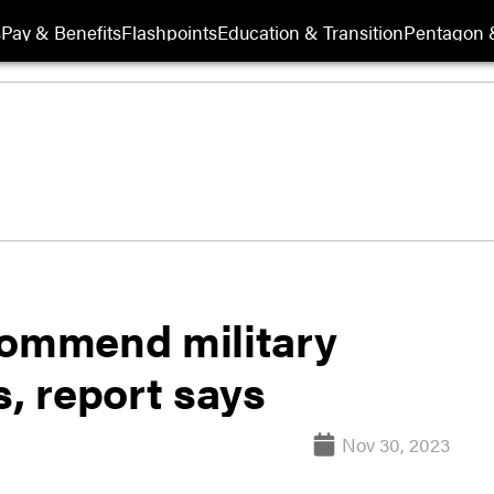
s
Pay & Benefits
Flashpoints
Education & Transition
Pentagon 
commend military
s, report says
Nov 30, 2023