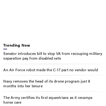
Trending Now
Senator introduces bill to stop VA from recouping military
separation pay from disabled vets
An Air Force robot made the C-17 part no vendor would
Navy removes the head of its drone program just 8
months into her tenure
The Army certifies its first equestrians as it revamps
horse care