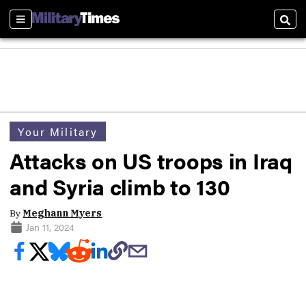
Sections
Sear
Your Military
Attacks on US troops in Iraq
and Syria climb to 130
By
Meghann Myers
Jan 11, 2024