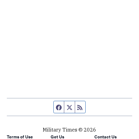
Facebook page
Twitter feed
RSS feed
Military Times © 2026
Terms of Use
Get Us
Contact Us