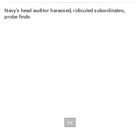
Navy’s head auditor harassed, ridiculed subordinates,
probe finds