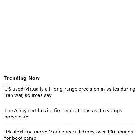
Trending Now
US used ‘virtually all’ long-range precision missiles during
Iran war, sources say
The Army certifies its first equestrians as it revamps
horse care
‘Meatball’ no more: Marine recruit drops over 100 pounds
for boot camp