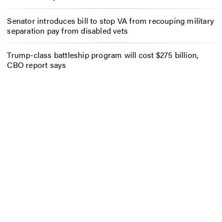
Senator introduces bill to stop VA from recouping military
separation pay from disabled vets
Trump-class battleship program will cost $275 billion,
CBO report says