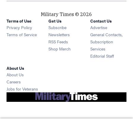
Military Times © 2026
Terms of Use
Get Us
Contact Us
Opens in new window
Privacy Policy
Subscribe
Advertise
Opens in new window
Terms of Service
Newsletters
General Contacts,
Opens in new window
RSS Feeds
Subscription
Opens in new window
Shop Merch
Services
Editorial Staff
About Us
About Us
Opens in new window
Careers
Opens in new window
Jobs for Veterans