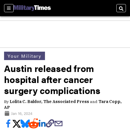
Sections
Sear
Your Military
Austin released from
hospital after cancer
surgery complications
By
Lolita C. Baldor, The Associated Press
and
Tara Copp,
AP
Jan 16, 2024