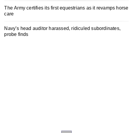
The Army certifies its first equestrians as it revamps horse
care
Navy’s head auditor harassed, ridiculed subordinates,
probe finds