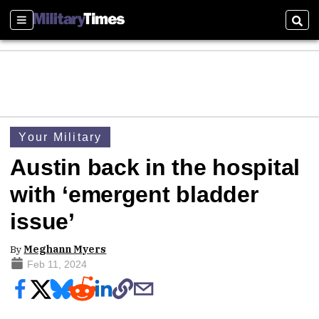
Sections
Sear
Your Military
Austin back in the hospital
with ‘emergent bladder
issue’
By
Meghann Myers
Feb 11, 2024