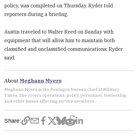
policy, was completed on Thursday, Ryder told
reporters during a briefing.
Austin traveled to Walter Reed on Sunday with
equipment that will allow him to maintain both
classified and unclassified communications, Ryder
said.
About
Meghann Myers
Meghann Myers is the Pentagon bureau chief at Military
Times. She covers operations, policy, personnel, leadership
and other issues affecting service members.
Share: