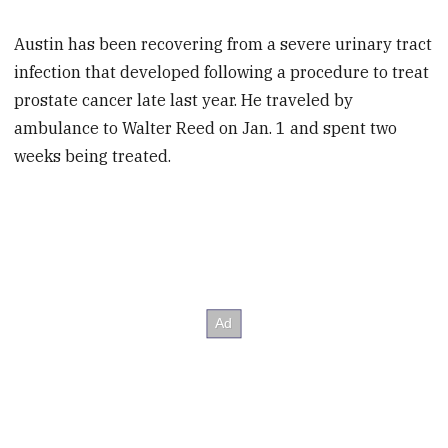
Austin has been recovering from a severe urinary tract
infection that developed following a procedure to treat
prostate cancer late last year. He traveled by
ambulance to Walter Reed on Jan. 1 and spent two
weeks being treated.