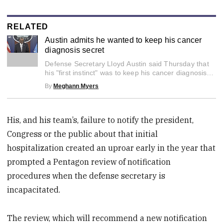
RELATED
Austin admits he wanted to keep his cancer
diagnosis secret
0
Defense Secretary Lloyd Austin said Thursday that
seconds
of
his "first instinct" was to keep his cancer diagnosis
2
private.
By
Meghann Myers
minutes,
6
seconds
His, and his team’s, failure to notify the president,
Congress or the public about that initial
hospitalization created an uproar early in the year that
prompted a Pentagon review of notification
procedures when the defense secretary is
incapacitated.
The review, which will recommend a new notification