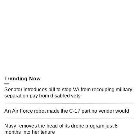
Trending Now
Senator introduces bill to stop VA from recouping military
separation pay from disabled vets
An Air Force robot made the C-17 part no vendor would
Navy removes the head of its drone program just 8
months into her tenure