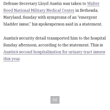
Defense Secretary Lloyd Austin was taken to
Walter
Reed National Military Medical Center
in Bethesda,
Maryland, Sunday with symptoms of an “emergent
bladder issue,” his spokesperson said in a statement.
Austin’s security detail transported him to the hospital
Sunday afternoon, according to the statement. This is
Austin’s second hospitalization for urinary tract issues
this year
.