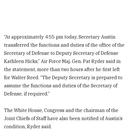
“At approximately 4:55 pm today, Secretary Austin
transferred the functions and duties of the office of the
Secretary of Defense to Deputy Secretary of Defense
Kathleen Hicks,” Air Force Maj. Gen. Pat Ryder said in
the statement, more than two hours after he first left
for Walter Reed. “The Deputy Secretary is prepared to
assume the functions and duties of the Secretary of
Defense, if required.”
The White House, Congress and the chairman of the
Joint Chiefs of Staff have also been notified of Austin’s
condition, Ryder said.