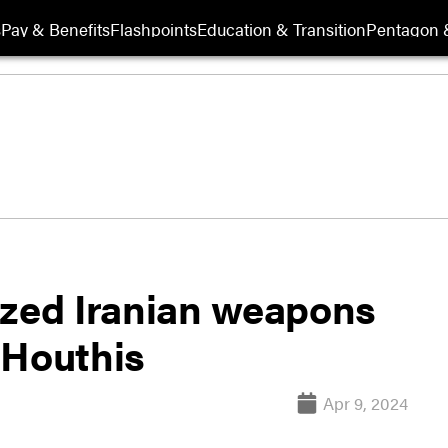
s
Pay & Benefits
Flashpoints
Education & Transition
Pentagon 
ized Iranian weapons
 Houthis
Apr 9, 2024