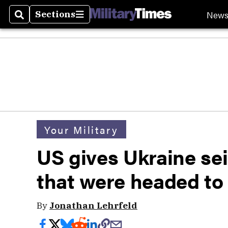
New
Sections
Search
Sections
Your Military
US gives Ukraine se
that were headed to
By
Jonathan Lehrfeld