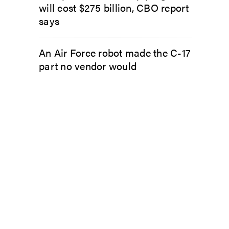
will cost $275 billion, CBO report
says
An Air Force robot made the C-17
part no vendor would