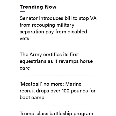
Trending Now
Senator introduces bill to stop VA
from recouping military
separation pay from disabled
vets
The Army certifies its first
equestrians as it revamps horse
care
‘Meatball’ no more: Marine
recruit drops over 100 pounds for
boot camp
Trump-class battleship program