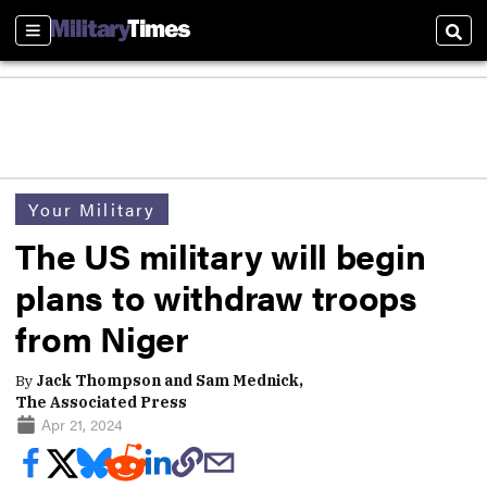
Sections
Sear
Your Military
The US military will begin
plans to withdraw troops
from Niger
By
Jack Thompson and Sam Mednick,
The Associated Press
Apr 21, 2024