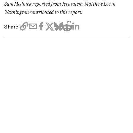
Sam Mednick reported from Jerusalem. Matthew Lee in
Washington contributed to this report.
Share: