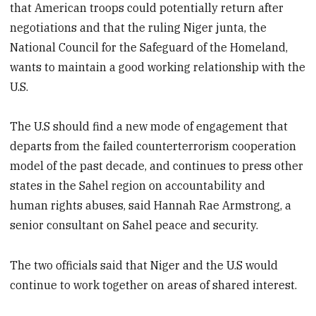
that American troops could potentially return after
negotiations and that the ruling Niger junta, the
National Council for the Safeguard of the Homeland,
wants to maintain a good working relationship with the
U.S.
The U.S should find a new mode of engagement that
departs from the failed counterterrorism cooperation
model of the past decade, and continues to press other
states in the Sahel region on accountability and
human rights abuses, said Hannah Rae Armstrong, a
senior consultant on Sahel peace and security.
The two officials said that Niger and the U.S would
continue to work together on areas of shared interest.