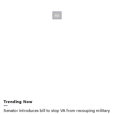
Trending Now
Senator introduces bill to stop VA from recouping military