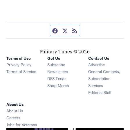
Facebook page
Twitter feed
RSS feed
Military Times © 2026
Terms of Use
Get Us
Contact Us
Opens in new window
Privacy Policy
Subscribe
Advertise
Opens in new window
Terms of Service
Newsletters
General Contacts,
Opens in new window
RSS Feeds
Subscription
Opens in new window
Shop Merch
Services
Editorial Staff
About Us
About Us
Opens in new window
Careers
Opens in new window
Jobs for Veterans