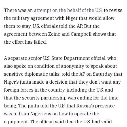
There was an
attempt on the behalf of the U.S.
to revise
the military agreement with Niger that would allow
them to stay, U.S. officials told the AP. But the
agreement between Zeine and Campbell shows that
the effort has failed.
A separate senior U.S. State Department official, who
also spoke on condition of anonymity to speak about
sensitive diplomatic talks, told the AP on Saturday that
Niger’s junta made a decision that they don’t want any
foreign forces in the country, including the U.S. and
that the security partnership was ending for the time
being. The junta told the U.S. that Russia’s presence
was to train Nigeriens on how to operate the
equipment. The official said that the U.S. had valid