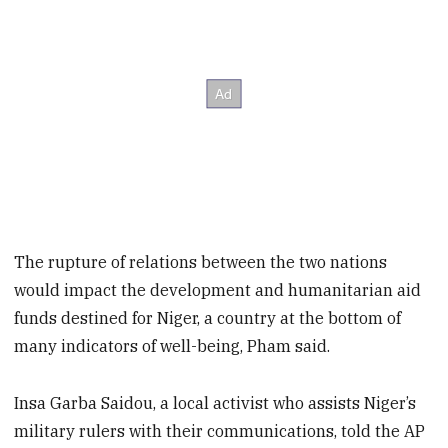
The rupture of relations between the two nations
would impact the development and humanitarian aid
funds destined for Niger, a country at the bottom of
many indicators of well-being, Pham said.
Insa Garba Saidou, a local activist who assists Niger’s
military rulers with their communications, told the AP