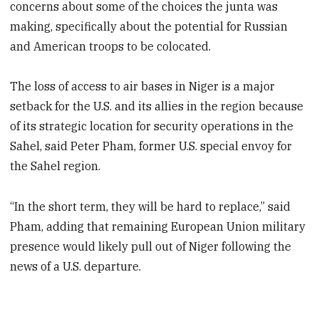
concerns about some of the choices the junta was
making, specifically about the potential for Russian
and American troops to be colocated.
The loss of access to air bases in Niger is a major
setback for the U.S. and its allies in the region because
of its strategic location for security operations in the
Sahel, said Peter Pham, former U.S. special envoy for
the Sahel region.
“In the short term, they will be hard to replace,” said
Pham, adding that remaining European Union military
presence would likely pull out of Niger following the
news of a U.S. departure.