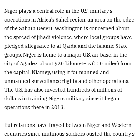
Niger plays a central role in the U.S. military’s
operations in Africa’s Sahel region, an area on the edge
of the Sahara Desert. Washington is concerned about
the spread of jihadi violence, where local groups have
pledged allegiance to al-Qaida and the Islamic State
groups. Niger is home to a major U.S. air base, in the
city of Agadez, about 920 kilometers (550 miles) from
the capital, Niamey, using it for manned and
unmanned surveillance flights and other operations.
The U.S. has also invested hundreds of millions of
dollars in training Niger’s military since it began
operations there in 2013.
But relations have frayed between Niger and Western
countries since mutinous soldiers ousted the country’s