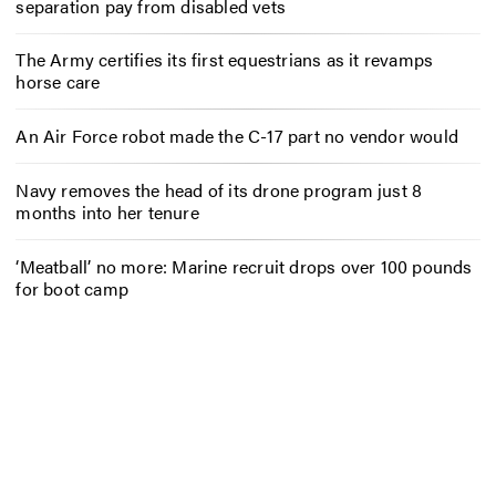
separation pay from disabled vets
The Army certifies its first equestrians as it revamps
horse care
An Air Force robot made the C-17 part no vendor would
Navy removes the head of its drone program just 8
months into her tenure
‘Meatball’ no more: Marine recruit drops over 100 pounds
for boot camp