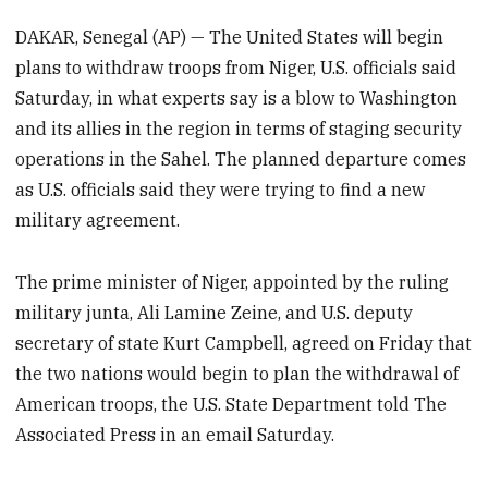
DAKAR, Senegal (AP) — The United States will begin
plans to withdraw troops from Niger, U.S. officials said
Saturday, in what experts say is a blow to Washington
and its allies in the region in terms of staging security
operations in the Sahel. The planned departure comes
as U.S. officials said they were trying to find a new
military agreement.
The prime minister of Niger, appointed by the ruling
military junta, Ali Lamine Zeine, and U.S. deputy
secretary of state Kurt Campbell, agreed on Friday that
the two nations would begin to plan the withdrawal of
American troops, the U.S. State Department told The
Associated Press in an email Saturday.