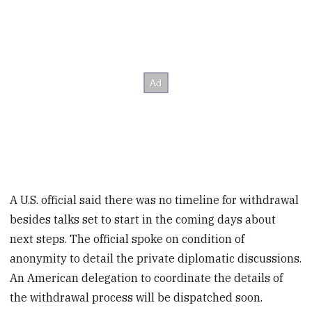
A U.S. official said there was no timeline for withdrawal
besides talks set to start in the coming days about
next steps. The official spoke on condition of
anonymity to detail the private diplomatic discussions.
An American delegation to coordinate the details of
the withdrawal process will be dispatched soon.