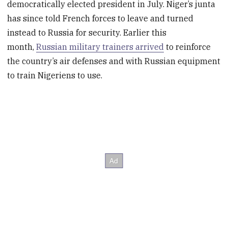
democratically elected president in July. Niger’s junta
has since told French forces to leave and turned
instead to Russia for security. Earlier this
month,
Russian military trainers arrived
to reinforce
the country’s air defenses and with Russian equipment
to train Nigeriens to use.