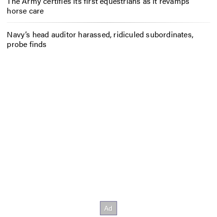
The Army certifies its first equestrians as it revamps
horse care
Navy’s head auditor harassed, ridiculed subordinates,
probe finds