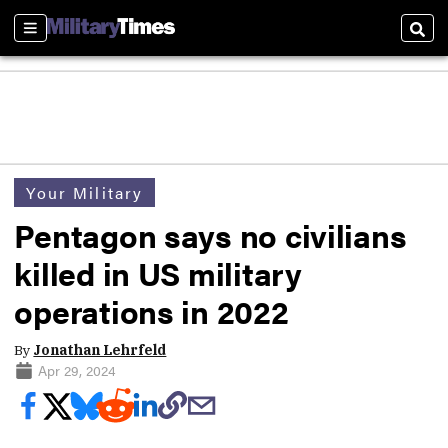
Sections
Sear
Your Military
Pentagon says no civilians
killed in US military
operations in 2022
By
Jonathan Lehrfeld
Apr 29, 2024