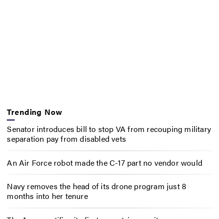
Trending Now
Senator introduces bill to stop VA from recouping military
separation pay from disabled vets
An Air Force robot made the C-17 part no vendor would
Navy removes the head of its drone program just 8
months into her tenure