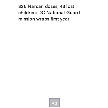
325 Narcan doses, 43 lost
children: DC National Guard
mission wraps first year