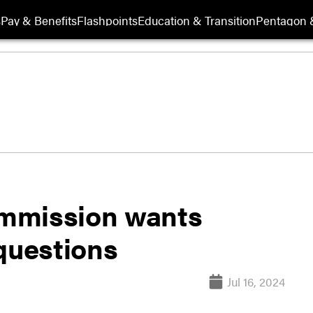
s
Pay & Benefits
Flashpoints
Education & Transition
Pentagon 
mmission wants
questions
Jul 16, 2024