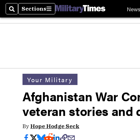
New
Sections
Search
Sections
Your Military
Afghanistan War Co
veteran stories and 
By
Hope Hodge Seck