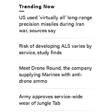
Trending Now
US used ‘virtually all’ long-range
precision missiles during Iran
war, sources say
Risk of developing ALS varies by
service, study finds
Meet Drone Round, the company
supplying Marines with anti-
drone ammo
Army approves service-wide
wear of Jungle Tab