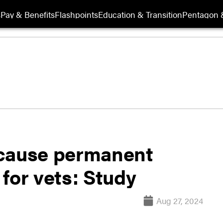
s
Pay & Benefits
Flashpoints
Education & Transition
Pentagon 
 cause permanent
for vets: Study
Aug 27, 2024