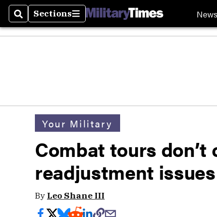
New
Sections
Search
Sections
Your Military
Combat tours don’t
readjustment issues 
By
Leo Shane III