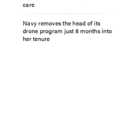
care
Navy removes the head of its
drone program just 8 months into
her tenure