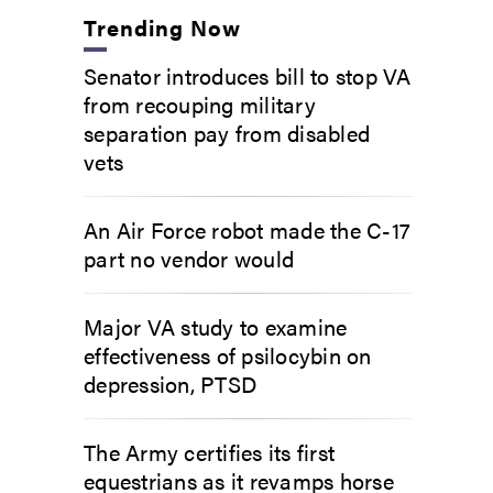
Trending Now
Senator introduces bill to stop VA
from recouping military
separation pay from disabled
vets
An Air Force robot made the C-17
part no vendor would
Major VA study to examine
effectiveness of psilocybin on
depression, PTSD
The Army certifies its first
equestrians as it revamps horse