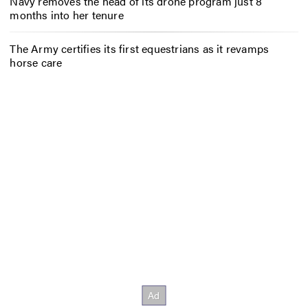
Navy removes the head of its drone program just 8
months into her tenure
The Army certifies its first equestrians as it revamps
horse care