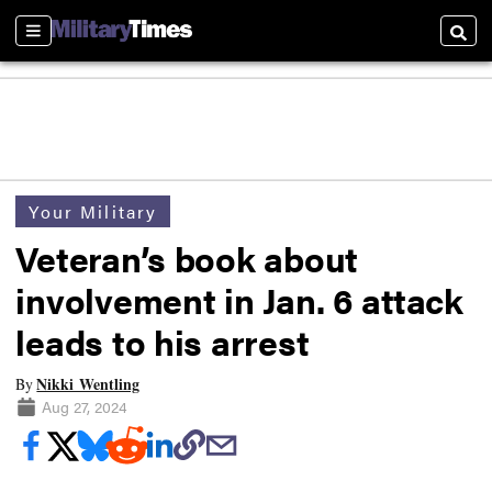
Sections
Searc
Your Military
Veteran’s book about
involvement in Jan. 6 attack
leads to his arrest
Nikki Wentling
By
Aug 27, 2024