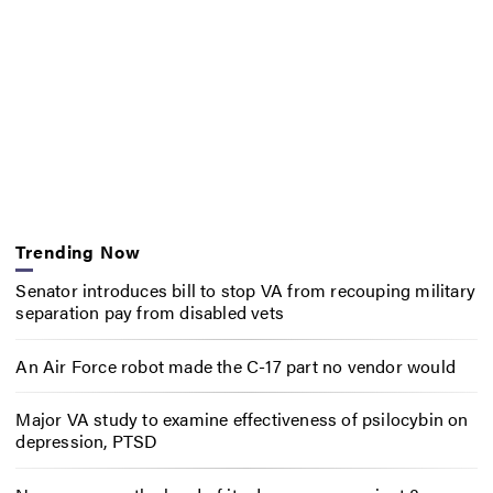
Trending Now
Senator introduces bill to stop VA from recouping military
separation pay from disabled vets
An Air Force robot made the C-17 part no vendor would
Major VA study to examine effectiveness of psilocybin on
depression, PTSD