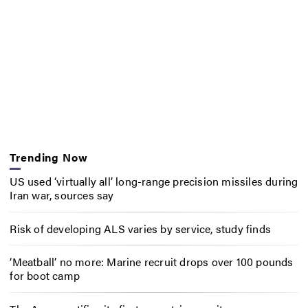
Trending Now
US used ‘virtually all’ long-range precision missiles during
Iran war, sources say
Risk of developing ALS varies by service, study finds
‘Meatball’ no more: Marine recruit drops over 100 pounds
for boot camp