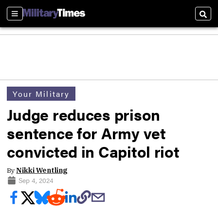
Sections
Sear
Your Military
Judge reduces prison
sentence for Army vet
convicted in Capitol riot
By
Nikki Wentling
Sep 4, 2024