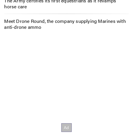
The Army certifies its first equestrians as it revamps
horse care
Meet Drone Round, the company supplying Marines with
anti-drone ammo