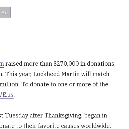
gn
raised more than $270,000 in donations,
. This year, Lockheed Martin will match
illion. To donate to one or more of the
VE.us
.
rst Tuesday after Thanksgiving, began in
onate to their favorite causes worldwide.