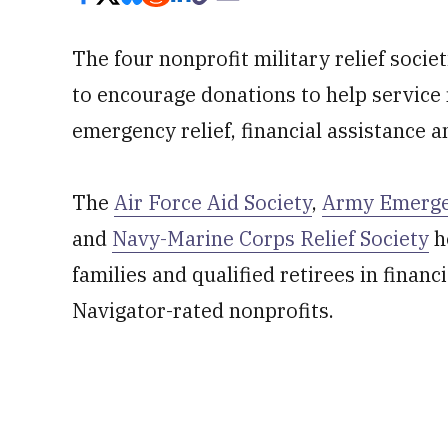
The four nonprofit military relief socie
to encourage donations to help service
emergency relief, financial assistance 
The
Air Force Aid Society
,
Army Emerge
and
Navy-Marine Corps Relief Society
h
families and qualified retirees in financi
Navigator-rated nonprofits.