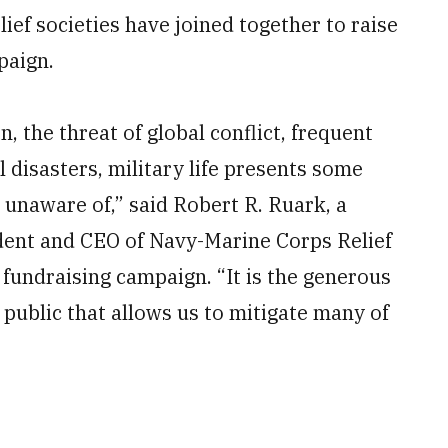
lief societies have joined together to raise
paign.
on, the threat of global conflict, frequent
 disasters, military life presents some
unaware of,” said Robert R. Ruark, a
dent and CEO of Navy-Marine Corps Relief
fundraising campaign. “It is the generous
public that allows us to mitigate many of