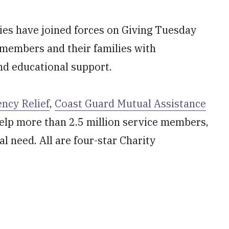
ties have joined forces on Giving Tuesday
 members and their families with
and educational support.
ncy Relief
,
Coast Guard Mutual Assistance
elp more than 2.5 million service members,
al need. All are four-star Charity