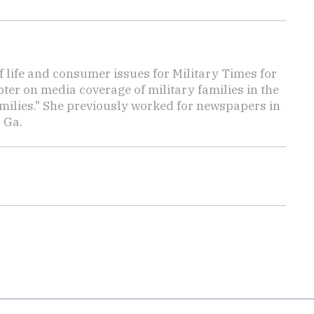
f life and consumer issues for Military Times for
ter on media coverage of military families in the
amilies." She previously worked for newspapers in
 Ga.