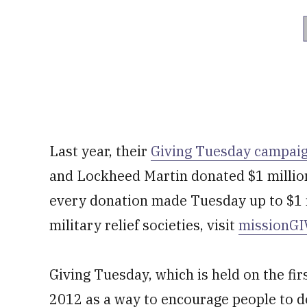
Last year, their
Giving Tuesday campai
and Lockheed Martin donated $1 million
every donation made Tuesday up to $1 m
military relief societies, visit
missionGI
Giving Tuesday, which is held on the fi
2012 as a way to encourage people to d