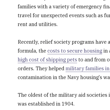
families with a variety of emergency fin
travel for unexpected events such as fu
rent and utilities.
Recently, relief society programs have a
formula, the
costs to secure housing
in 
high cost of shipping pets
to and from o
orders. They helped
military families i
contamination in the Navy housing’s wa
The oldest of the military aid societies
was established in 1904.