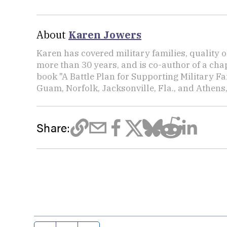
About
Karen Jowers
Karen has covered military families, quality o
more than 30 years, and is co-author of a chap
book "A Battle Plan for Supporting Military F
Guam, Norfolk, Jacksonville, Fla., and Athens,
Share: