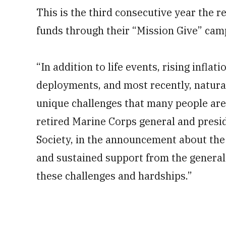
This is the third consecutive year the re
funds through their “Mission Give” cam
“In addition to life events, rising inflati
deployments, and most recently, natural
unique challenges that many people are 
retired Marine Corps general and presi
Society, in the announcement about the 
and sustained support from the general 
these challenges and hardships.”