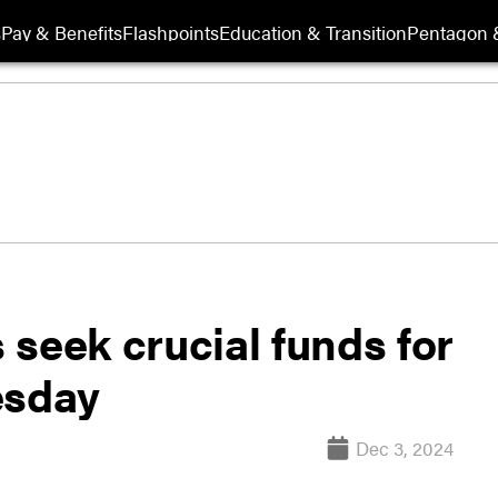
s
Pay & Benefits
Flashpoints
Education & Transition
Pentagon 
s seek crucial funds for
esday
Dec 3, 2024