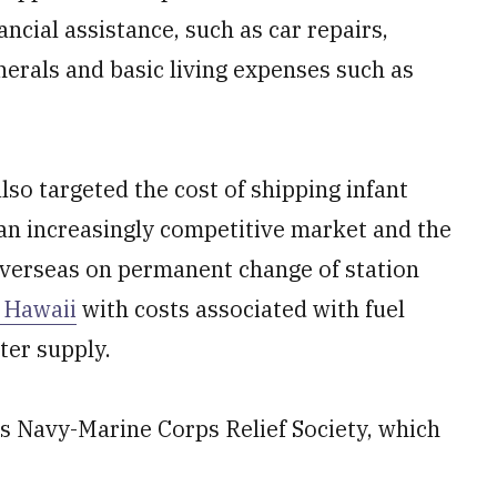
ancial assistance, such as car repairs,
nerals and basic living expenses such as
lso targeted the cost of shipping infant
an increasingly
competitive market and the
verseas on permanent change of station
n Hawaii
with costs associated with fuel
ter supply.
 is Navy-Marine Corps Relief Society, which