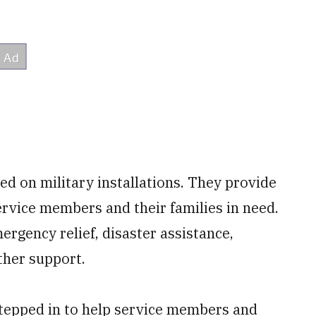
ted on military installations. They provide
service members and their families in need.
rgency relief, disaster assistance,
ther support.
 stepped in to help service members and