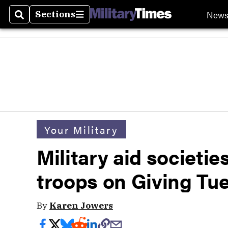
New
Sections
Search
Sections
Your Military
Military aid societie
troops on Giving Tu
By
Karen Jowers