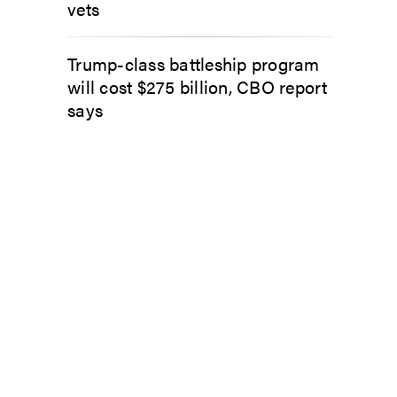
vets
Trump-class battleship program
will cost $275 billion, CBO report
says