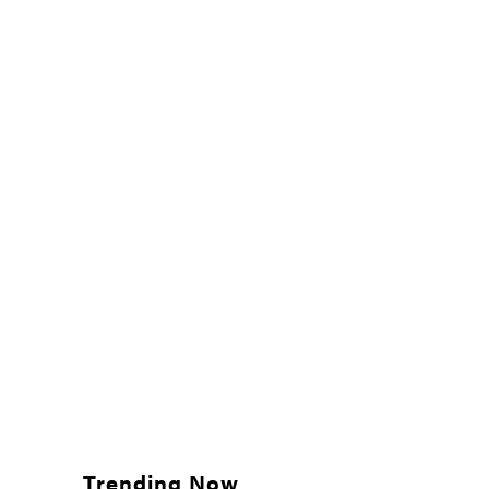
Trending Now