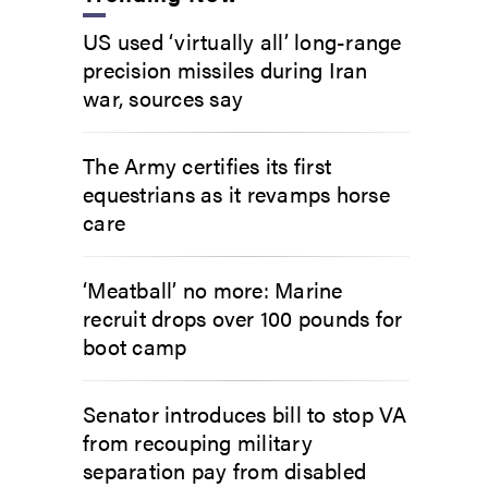
US used ‘virtually all’ long-range
precision missiles during Iran
war, sources say
The Army certifies its first
equestrians as it revamps horse
care
‘Meatball’ no more: Marine
recruit drops over 100 pounds for
boot camp
Senator introduces bill to stop VA
from recouping military
separation pay from disabled