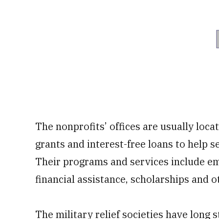
The nonprofits’ offices are usually loca
grants and interest-free loans to help 
Their programs and services include eme
financial assistance, scholarships and o
The military relief societies have long