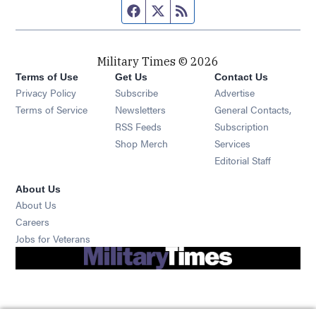
Facebook page
Twitter feed
RSS feed
Military Times © 2026
Terms of Use
Get Us
Contact Us
Opens in new window
Privacy Policy
Subscribe
Advertise
Opens in new window
Terms of Service
Newsletters
General Contacts,
Opens in new window
RSS Feeds
Subscription
Opens in new window
Shop Merch
Services
Editorial Staff
About Us
About Us
Opens in new window
Careers
Opens in new window
Jobs for Veterans