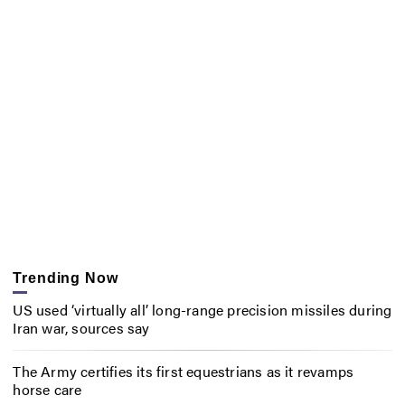
Trending Now
US used ‘virtually all’ long-range precision missiles during
Iran war, sources say
The Army certifies its first equestrians as it revamps
horse care