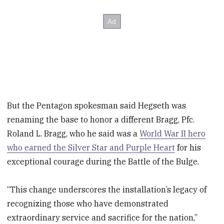
But the Pentagon spokesman said Hegseth was
renaming the base to honor a different Bragg, Pfc.
Roland L. Bragg, who he said was a
World War II hero
who earned the Silver Star and Purple Heart
for his
exceptional courage during the Battle of the Bulge.
“This change underscores the installation’s legacy of
recognizing those who have demonstrated
extraordinary service and sacrifice for the nation,”