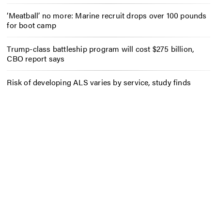
‘Meatball’ no more: Marine recruit drops over 100 pounds
for boot camp
Trump-class battleship program will cost $275 billion,
CBO report says
Risk of developing ALS varies by service, study finds