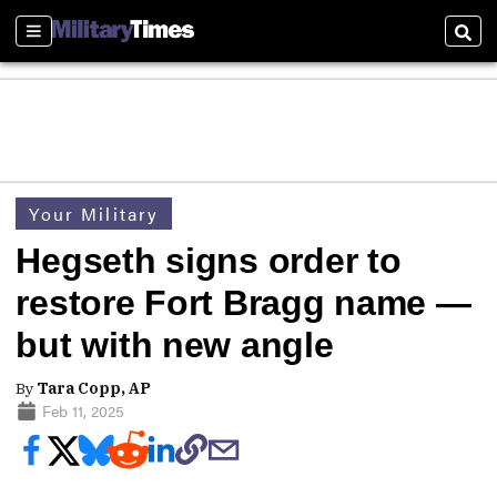
Sections
Sear
Your Military
Hegseth signs order to
restore Fort Bragg name —
but with new angle
By
Tara Copp, AP
Feb 11, 2025