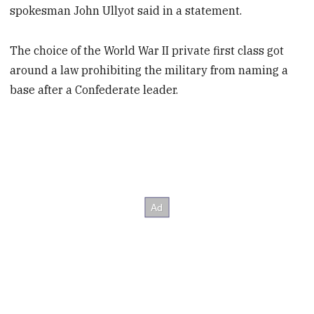
spokesman John Ullyot said in a statement.
The choice of the World War II private first class got
around a law prohibiting the military from naming a
base after a Confederate leader.