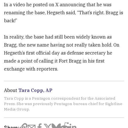
In a video he posted on X announcing that he was
renaming the base, Hegseth said, “That’s right. Bragg is
back!”
In reality, the base had still been widely known as
Bragg, the new name having not really taken hold. On
Hegseth’s first official day as defense secretary he
made a point of calling it Fort Bragg in his first
exchange with reporters.
About
Tara Copp, AP
Tara Copp is a Pentagon correspondent for the Associated
Press. She was previously Pentagon bureau chief for Sightline
Media Group.
Share: