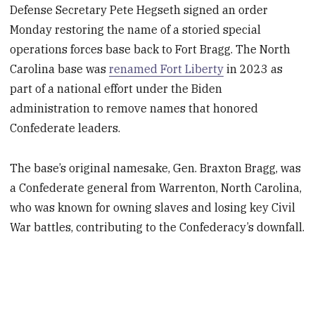
Defense Secretary Pete Hegseth signed an order
Monday restoring the name of a storied special
operations forces base back to Fort Bragg. The North
Carolina base was
renamed Fort Liberty
in 2023 as
part of a national effort under the Biden
administration to remove names that honored
Confederate leaders.
The base’s original namesake, Gen. Braxton Bragg, was
a Confederate general from Warrenton, North Carolina,
who was known for owning slaves and losing key Civil
War battles, contributing to the Confederacy’s downfall.