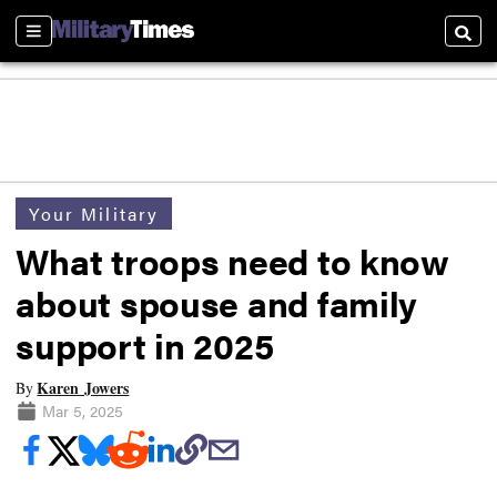
Sections
Searc
Your Military
What troops need to know
about spouse and family
support in 2025
Karen Jowers
By
Mar 5, 2025