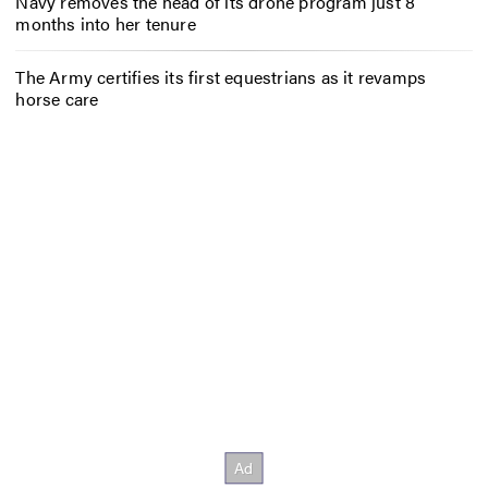
Navy removes the head of its drone program just 8
months into her tenure
The Army certifies its first equestrians as it revamps
horse care