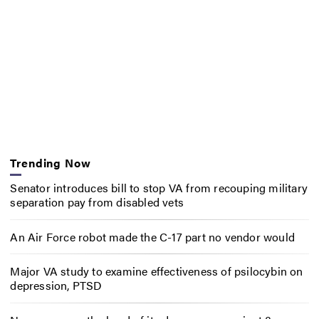
Trending Now
Senator introduces bill to stop VA from recouping military
separation pay from disabled vets
An Air Force robot made the C-17 part no vendor would
Major VA study to examine effectiveness of psilocybin on
depression, PTSD