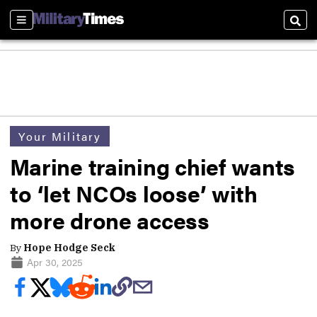
Sections
Sear
Your Military
Marine training chief wants
to ‘let NCOs loose’ with
more drone access
By
Hope Hodge Seck
Apr 30, 2025