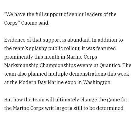
“We have the full support of senior leaders of the
Corps,” Cuomo said.
Evidence of that support is abundant. In addition to
the team’s splashy public rollout, it was featured
prominently this month in Marine Corps
Marksmanship Championships events at Quantico. The
team also planned multiple demonstrations this week
at the Modern Day Marine expo in Washington.
But how the team will ultimately change the game for
the Marine Corps writ large is still to be determined.