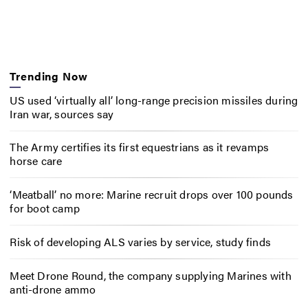
Trending Now
US used ‘virtually all’ long-range precision missiles during
Iran war, sources say
The Army certifies its first equestrians as it revamps
horse care
‘Meatball’ no more: Marine recruit drops over 100 pounds
for boot camp
Risk of developing ALS varies by service, study finds
Meet Drone Round, the company supplying Marines with
anti-drone ammo