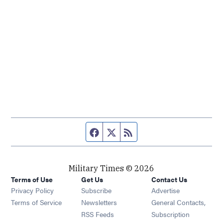
Facebook page
Twitter feed
RSS feed
Military Times © 2026
Terms of Use
Get Us
Contact Us
Opens in new window
Privacy Policy
Subscribe
Advertise
Opens in new window
Terms of Service
Newsletters
General Contacts,
Opens in new window
RSS Feeds
Subscription