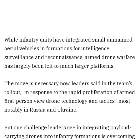
While infantry units have integrated small unmanned
aerial vehicles in formations for intelligence,
surveillance and reconnaissance, armed drone warfare
has largely been left to much larger platforms.
The move is necessary now, leaders said in the team’s
rollout, “in response to the rapid proliferation of armed
first-person view drone technology and tactics,” most
notably in Russia and Ukraine.
But one challenge leaders see in integrating payload-
carrying drones into infantry formations is overcoming