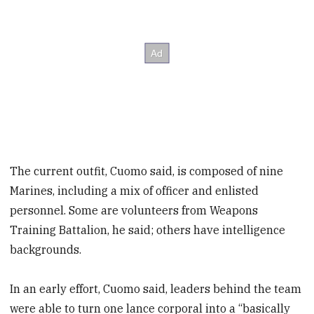
The current outfit, Cuomo said, is composed of nine
Marines, including a mix of officer and enlisted
personnel. Some are volunteers from Weapons
Training Battalion, he said; others have intelligence
backgrounds.
In an early effort, Cuomo said, leaders behind the team
were able to turn one lance corporal into a “basically