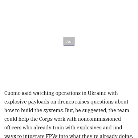
Cuomo said watching operations in Ukraine with
explosive payloads on drones raises questions about
how to build the systems. But, he suggested, the team
could help the Corps work with noncommissioned
officers who already train with explosives and find
ways to integrate FPVs into what they’re already doing.