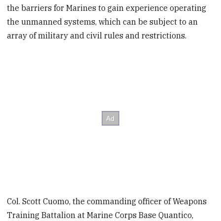
the barriers for Marines to gain experience operating
the unmanned systems, which can be subject to an
array of military and civil rules and restrictions.
Col. Scott Cuomo, the commanding officer of Weapons
Training Battalion at Marine Corps Base Quantico,