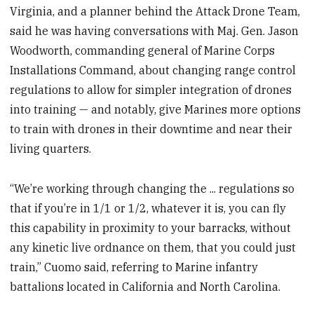
Virginia, and a planner behind the Attack Drone Team,
said he was having conversations with Maj. Gen. Jason
Woodworth, commanding general of Marine Corps
Installations Command, about changing range control
regulations to allow for simpler integration of drones
into training — and notably, give Marines more options
to train with drones in their downtime and near their
living quarters.
“We’re working through changing the ... regulations so
that if you’re in 1/1 or 1/2, whatever it is, you can fly
this capability in proximity to your barracks, without
any kinetic live ordnance on them, that you could just
train,” Cuomo said, referring to Marine infantry
battalions located in California and North Carolina.