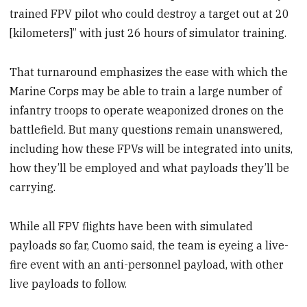
trained FPV pilot who could destroy a target out at 20
[kilometers]” with just 26 hours of simulator training.
That turnaround emphasizes the ease with which the
Marine Corps may be able to train a large number of
infantry troops to operate weaponized drones on the
battlefield. But many questions remain unanswered,
including how these FPVs will be integrated into units,
how they’ll be employed and what payloads they’ll be
carrying.
While all FPV flights have been with simulated
payloads so far, Cuomo said, the team is eyeing a live-
fire event with an anti-personnel payload, with other
live payloads to follow.