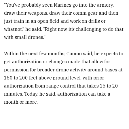
“You’ve probably seen Marines go into the armory,
draw their weapons, draw their comm gear and then
just train in an open field and work on drills or
whatnot,” he said. “Right now, it’s challenging to do that
with small drones.”
Within the next few months, Cuomo said, he expects to
get authorization or changes made that allow for
permission for broader drone activity around bases at
150 to 200 feet above ground level, with prior
authorization from range control that takes 15 to 20
minutes. Today, he said, authorization can take a
month or more.