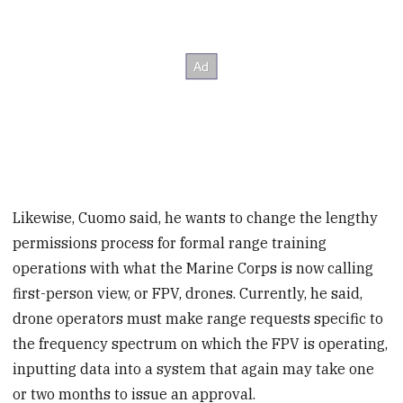
Likewise, Cuomo said, he wants to change the lengthy
permissions process for formal range training
operations with what the Marine Corps is now calling
first-person view, or FPV, drones. Currently, he said,
drone operators must make range requests specific to
the frequency spectrum on which the FPV is operating,
inputting data into a system that again may take one
or two months to issue an approval.