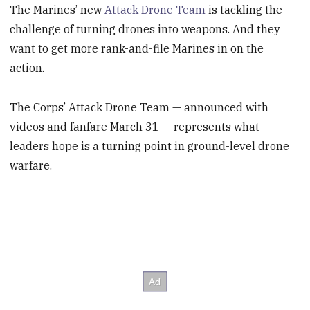
The Marines’ new
Attack Drone Team
is tackling the
challenge of turning drones into weapons. And they
want to get more rank-and-file Marines in on the
action.
The Corps’ Attack Drone Team — announced with
videos and fanfare March 31 — represents what
leaders hope is a turning point in ground-level drone
warfare.