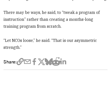
There may be ways, he said, to “tweak a program of
instruction” rather than creating a months-long
training program from scratch.
“Let NCOs loose,” he said. “That is our asymmetric
strength.”
Share: