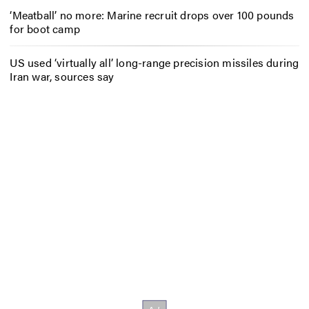
‘Meatball’ no more: Marine recruit drops over 100 pounds
for boot camp
US used ‘virtually all’ long-range precision missiles during
Iran war, sources say