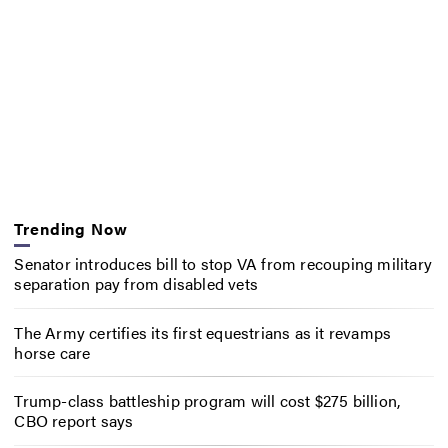
Trending Now
Senator introduces bill to stop VA from recouping military
separation pay from disabled vets
The Army certifies its first equestrians as it revamps
horse care
Trump-class battleship program will cost $275 billion,
CBO report says