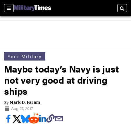
Sections
Sear
Your Military
Maybe today’s Navy is just
not very good at driving
ships
By
Mark D. Faram
Aug 27, 2017