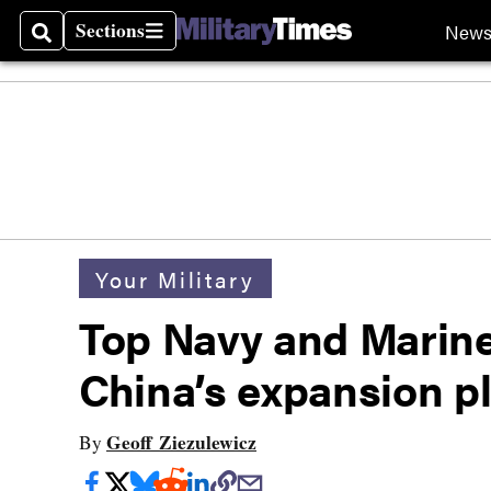
Sections
New
Search
Sections
Your Military
Top Navy and Marine
China’s expansion p
Geoff Ziezulewicz
By