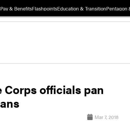
s
Pay & Benefits
Flashpoints
Education & Transition
Pentagon 
 Corps officials pan
lans
Mar 7, 2018