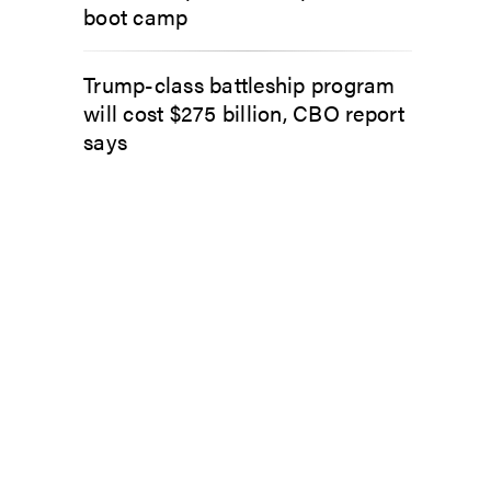
boot camp
Trump-class battleship program
will cost $275 billion, CBO report
says