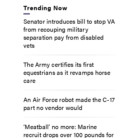
Trending Now
Senator introduces bill to stop VA
from recouping military
separation pay from disabled
vets
The Army certifies its first
equestrians as it revamps horse
care
An Air Force robot made the C-17
part no vendor would
‘Meatball’ no more: Marine
recruit drops over 100 pounds for