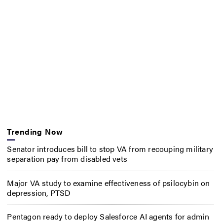
Trending Now
Senator introduces bill to stop VA from recouping military
separation pay from disabled vets
Major VA study to examine effectiveness of psilocybin on
depression, PTSD
Pentagon ready to deploy Salesforce AI agents for admin