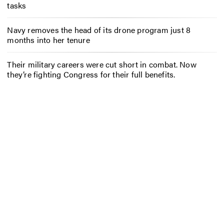
tasks
Navy removes the head of its drone program just 8
months into her tenure
Their military careers were cut short in combat. Now
they’re fighting Congress for their full benefits.