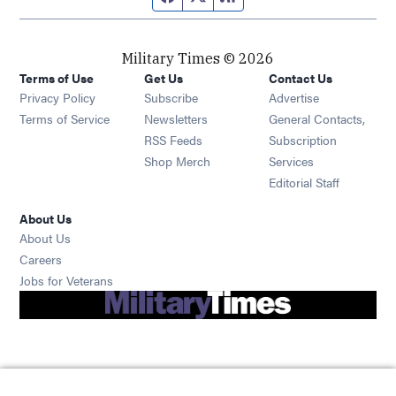
Military Times © 2026
Terms of Use
Get Us
Contact Us
Opens in new window
Privacy Policy
Subscribe
Advertise
Opens in new window
Terms of Service
Newsletters
General Contacts,
Opens in new window
RSS Feeds
Subscription
Opens in new window
Shop Merch
Services
Editorial Staff
About Us
About Us
Opens in new window
Careers
Opens in new window
Jobs for Veterans