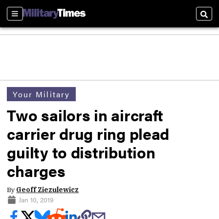
Sections
Sear
Your Military
Two sailors in aircraft
carrier drug ring plead
guilty to distribution
charges
By
Geoff Ziezulewicz
Jan 10, 2019