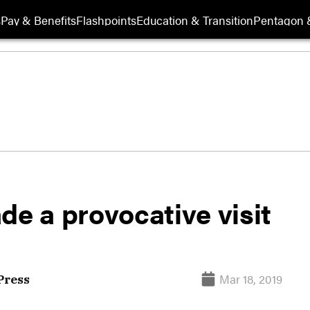
s
Pay & Benefits
Flashpoints
Education & Transition
Pentagon 
de a provocative visit
Mar 18, 2019
Press