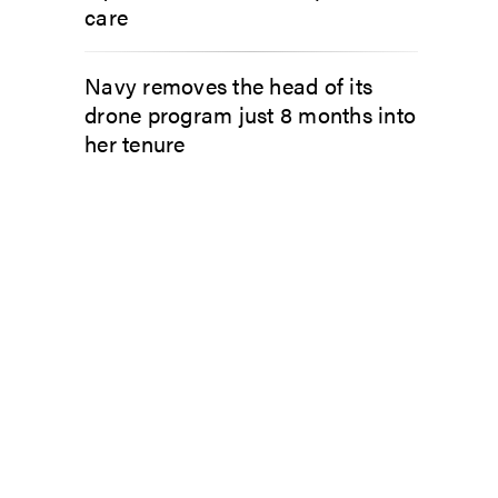
care
Navy removes the head of its
drone program just 8 months into
her tenure