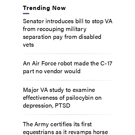
Trending Now
Senator introduces bill to stop VA
from recouping military
separation pay from disabled
vets
An Air Force robot made the C-17
part no vendor would
Major VA study to examine
effectiveness of psilocybin on
depression, PTSD
The Army certifies its first
equestrians as it revamps horse