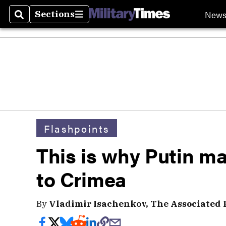
New
Sections
Search
Sections
Flashpoints
This is why Putin ma
to Crimea
By
Vladimir Isachenkov, The Associated 