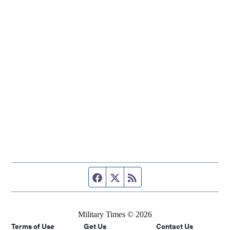
Facebook page
Twitter feed
RSS feed
Military Times © 2026
Terms of Use
Get Us
Contact Us