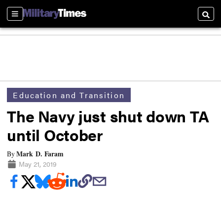
Sections
Searc
Education and Transition
The Navy just shut down TA
until October
Mark D. Faram
By
May 21, 2019