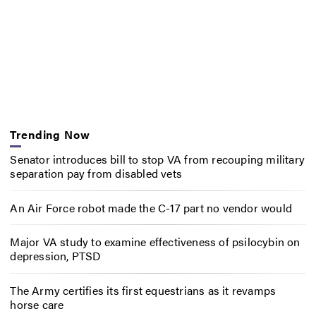
Trending Now
Senator introduces bill to stop VA from recouping military
separation pay from disabled vets
An Air Force robot made the C-17 part no vendor would
Major VA study to examine effectiveness of psilocybin on
depression, PTSD
The Army certifies its first equestrians as it revamps
horse care