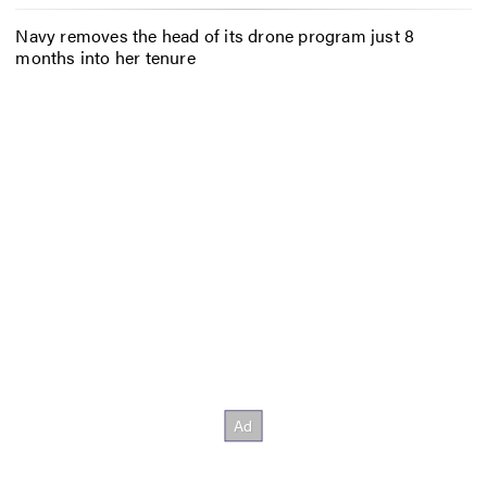
Navy removes the head of its drone program just 8
months into her tenure