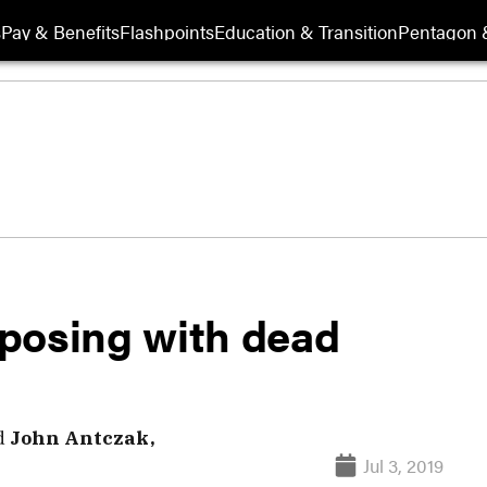
s
Pay & Benefits
Flashpoints
Education & Transition
Pentagon 
posing with dead
d
John Antczak,
Jul 3, 2019