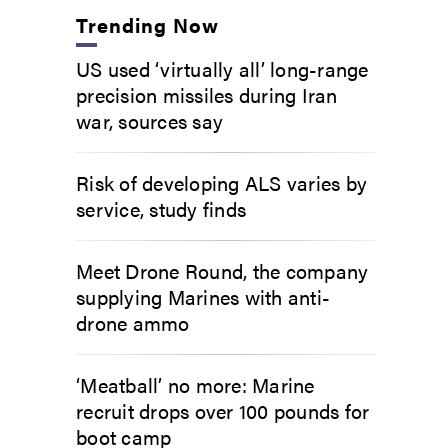
Trending Now
US used ‘virtually all’ long-range
precision missiles during Iran
war, sources say
Risk of developing ALS varies by
service, study finds
Meet Drone Round, the company
supplying Marines with anti-
drone ammo
‘Meatball’ no more: Marine
recruit drops over 100 pounds for
boot camp