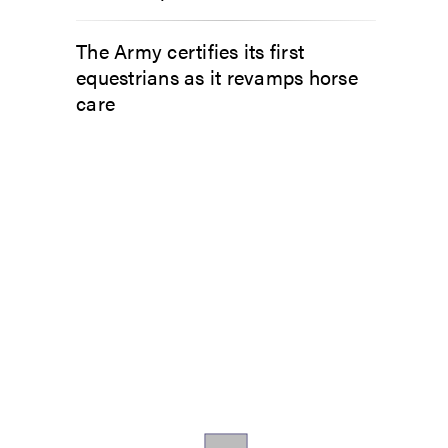
The Army certifies its first
equestrians as it revamps horse
care