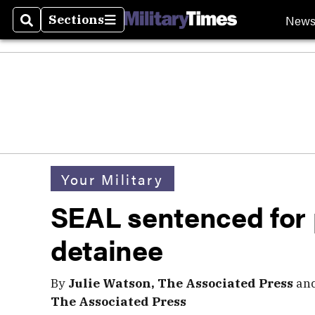
New
Sections
Search
Sections
Your Military
SEAL sentenced for 
detainee
By
Julie Watson, The Associated Press
an
The Associated Press