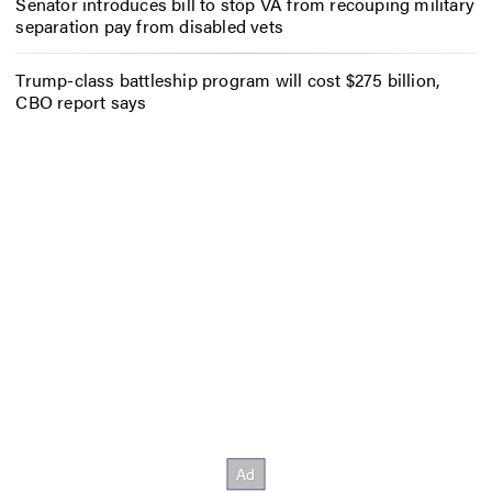
Senator introduces bill to stop VA from recouping military
separation pay from disabled vets
Trump-class battleship program will cost $275 billion,
CBO report says