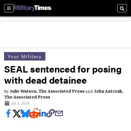
Sections
Sear
Your Military
SEAL sentenced for posing
with dead detainee
By
Julie Watson, The Associated Press
and
John Antczak,
The Associated Press
Jul 3, 2019