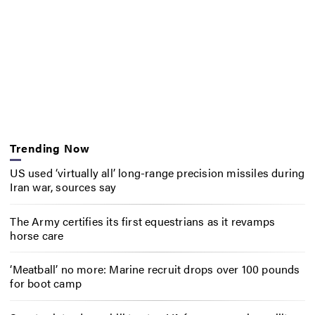
Trending Now
US used ‘virtually all’ long-range precision missiles during
Iran war, sources say
The Army certifies its first equestrians as it revamps
horse care
‘Meatball’ no more: Marine recruit drops over 100 pounds
for boot camp