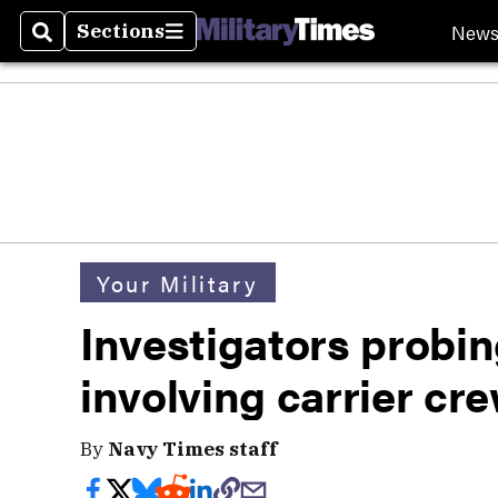
New
Sections
Search
Sections
Your Military
Investigators probin
involving carrier cr
By
Navy Times staff