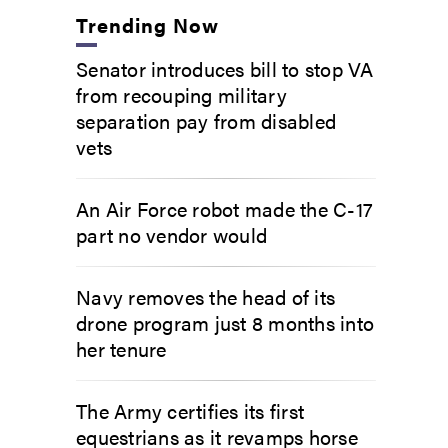
Trending Now
Senator introduces bill to stop VA
from recouping military
separation pay from disabled
vets
An Air Force robot made the C-17
part no vendor would
Navy removes the head of its
drone program just 8 months into
her tenure
The Army certifies its first
equestrians as it revamps horse