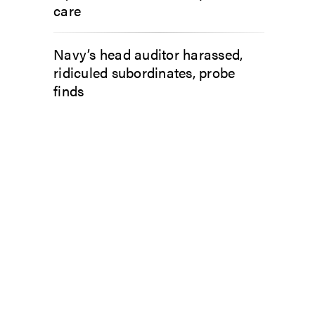
care
Navy’s head auditor harassed,
ridiculed subordinates, probe
finds