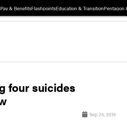
s
Pay & Benefits
Flashpoints
Education & Transition
Pentagon 
g four suicides
ew
Sep 24, 2019